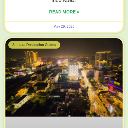
READ MORE »
May 29, 2026
Sumatra Destination Guides