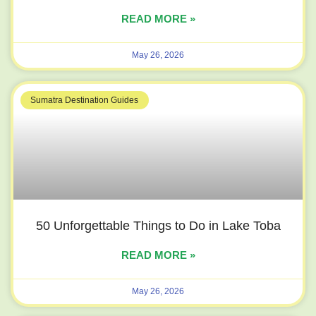
READ MORE »
May 26, 2026
Sumatra Destination Guides
50 Unforgettable Things to Do in Lake Toba
READ MORE »
May 26, 2026