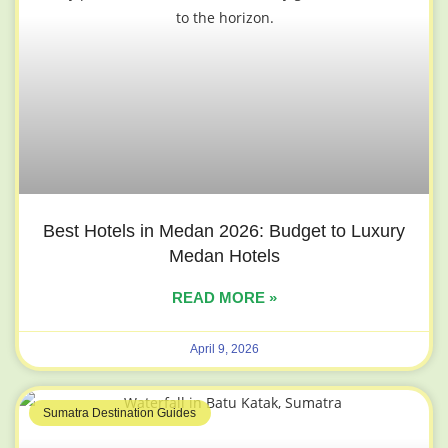
Best Hotels in Medan 2026: Budget to Luxury
Medan Hotels
READ MORE »
April 9, 2026
Sumatra Destination Guides