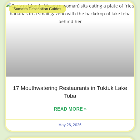
Sumatra Destination Guides
17 Mouthwatering Restaurants in Tuktuk Lake
Toba
READ MORE »
May 26, 2026