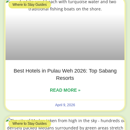
Where to Stay Guides
Best Hotels in Pulau Weh 2026: Top Sabang
Resorts
READ MORE »
April 9, 2026
Where to Stay Guides