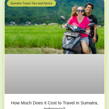
Sumatra Travel Tips and Advice
How Much Does it Cost to Travel in Sumatra,
Indonesia?