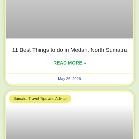
11 Best Things to do in Medan, North Sumatra
READ MORE »
May 26, 2026
Sumatra Travel Tips and Advice