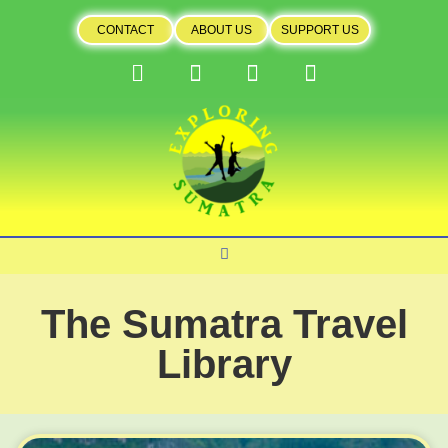
CONTACT
ABOUT US
SUPPORT US
The Sumatra Travel
Library