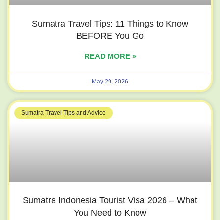
Sumatra Travel Tips: 11 Things to Know
BEFORE You Go
READ MORE »
May 29, 2026
Sumatra Travel Tips and Advice
Sumatra Indonesia Tourist Visa 2026 – What
You Need to Know