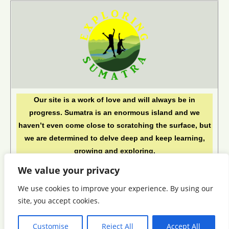
Our site is a work of love and will always be in
progress. Sumatra is an enormous island and we
haven’t even come close to scratching the surface, but
we are determined to delve deep and keep learning,
growing and exploring.
See you in Sumatra!
We value your privacy
This blog is Copyright © 2024 by Exploring Sumatra. All
We use cookies to improve your experience. By using our
rights reserved.
site, you accept cookies.
Customise
Reject All
Accept All