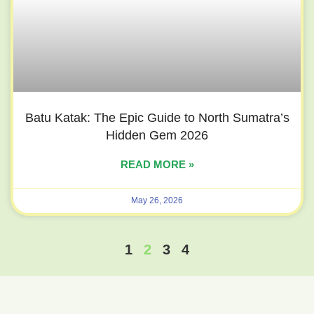
Batu Katak: The Epic Guide to North Sumatra’s
Hidden Gem 2026
READ MORE »
May 26, 2026
1
2
3
4