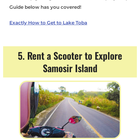
Guide below has you covered!
Exactly How to Get to Lake Toba
5. Rent a Scooter to Explore
Samosir Island