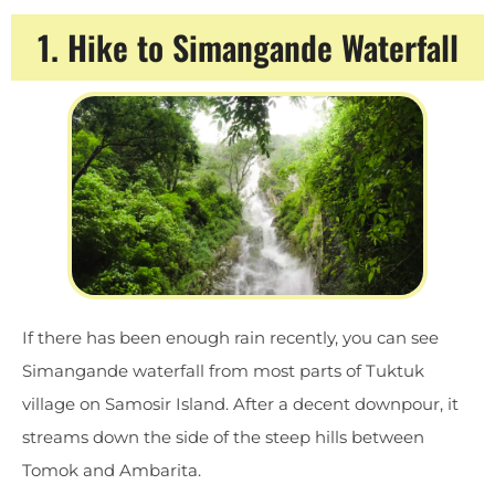
1. Hike to Simangande Waterfall
If there has been enough rain recently, you can see
Simangande waterfall from most parts of Tuktuk
village on Samosir Island. After a decent downpour, it
streams down the side of the steep hills between
Tomok and Ambarita.