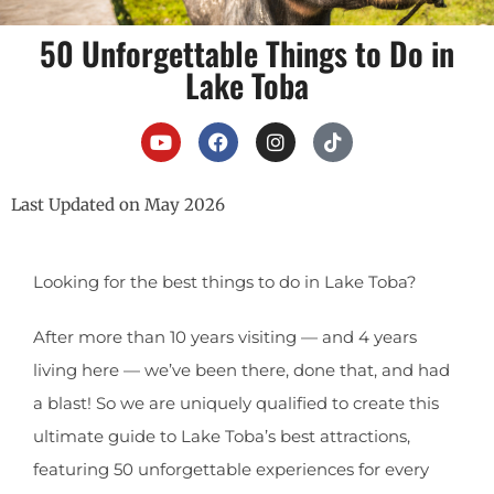
50 Unforgettable Things to Do in
Lake Toba
Last Updated on May 2026
Looking for the best things to do in Lake Toba?
After more than 10 years visiting — and 4 years
living here — we’ve been there, done that, and had
a blast! So we are uniquely qualified to create this
ultimate guide to Lake Toba’s best attractions,
featuring 50 unforgettable experiences for every