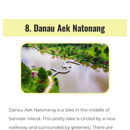
8. Danau Aek Natonang
Danau Aek Natonang is a lake in the middle of
Samosir Island. This pretty lake is circled by a nice
walkway and surrounded by greenery. There are