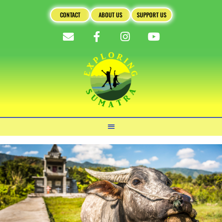
CONTACT
ABOUT US
SUPPORT US