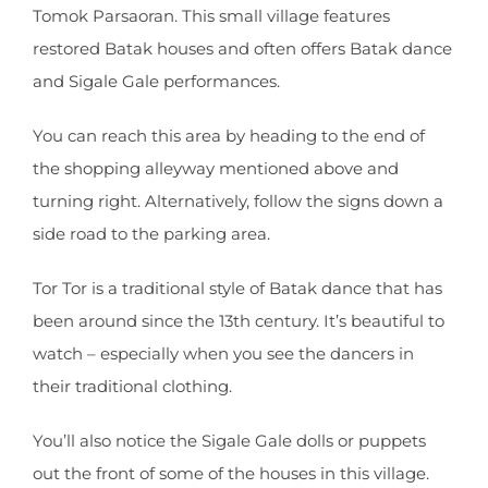
Tomok Parsaoran. This small village features
restored Batak houses and often offers Batak dance
and Sigale Gale performances.
You can reach this area by heading to the end of
the shopping alleyway mentioned above and
turning right. Alternatively, follow the signs down a
side road to the parking area.
Tor Tor is a traditional style of Batak dance that has
been around since the 13th century. It’s beautiful to
watch – especially when you see the dancers in
their traditional clothing.
You’ll also notice the Sigale Gale dolls or puppets
out the front of some of the houses in this village.