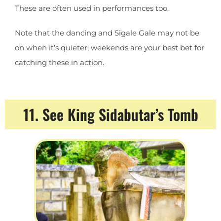
These are often used in performances too.
Note that the dancing and Sigale Gale may not be
on when it’s quieter; weekends are your best bet for
catching these in action.
11. See King Sidabutar’s Tomb