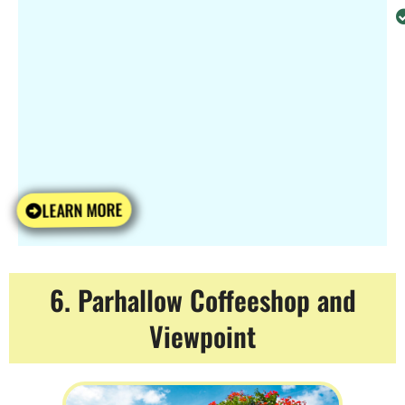
LEARN MORE
6. Parhallow Coffeeshop and
Viewpoint