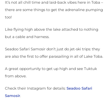
It’s not all chill time and laid-back vibes here in Toba –
there are some things to get the adrenaline pumping
too!
Like flying high above the lake attached to nothing
but a cable and harness.
Seadoo Safari Samosir don’t just do jet-ski trips: they
are also the first to offer parasailing in all of Lake Toba.
A great opportunity to get up high and see Tuktuk
from above.
Check their Instagram for details:
Seadoo Safari
Samosir
.