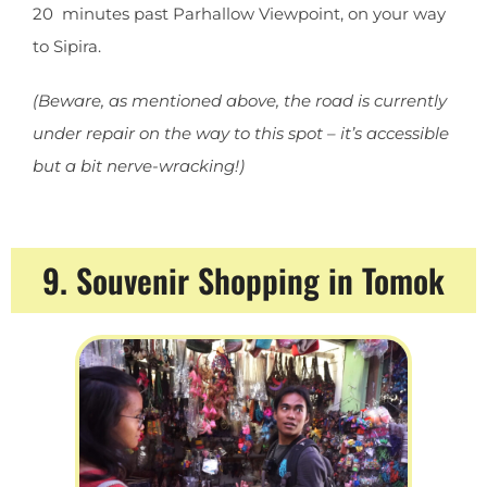
20 minutes past Parhallow Viewpoint, on your way
to Sipira.
(Beware, as mentioned above, the road is currently
under repair on the way to this spot – it’s accessible
but a bit nerve-wracking!)
9. Souvenir Shopping in Tomok