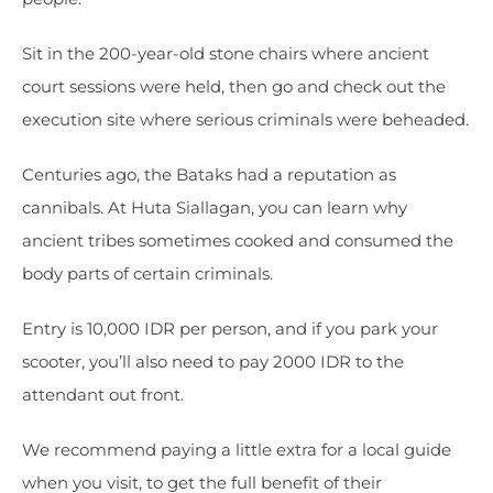
Sit in the 200-year-old stone chairs where ancient
court sessions were held, then go and check out the
execution site where serious criminals were beheaded.
Centuries ago, the Bataks had a reputation as
cannibals. At Huta Siallagan, you can learn why
ancient tribes sometimes cooked and consumed the
body parts of certain criminals.
Entry is 10,000 IDR per person, and if you park your
scooter, you’ll also need to pay 2000 IDR to the
attendant out front.
We recommend paying a little extra for a local guide
when you visit, to get the full benefit of their