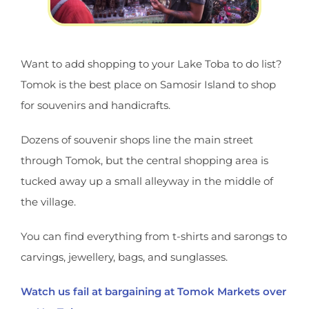
Want to add shopping to your Lake Toba to do list?
Tomok is the best place on Samosir Island to shop
for souvenirs and handicrafts.
Dozens of souvenir shops line the main street
through Tomok, but the central shopping area is
tucked away up a small alleyway in the middle of
the village.
You can find everything from t-shirts and sarongs to
carvings, jewellery, bags, and sunglasses.
Watch us fail at bargaining at Tomok Markets over