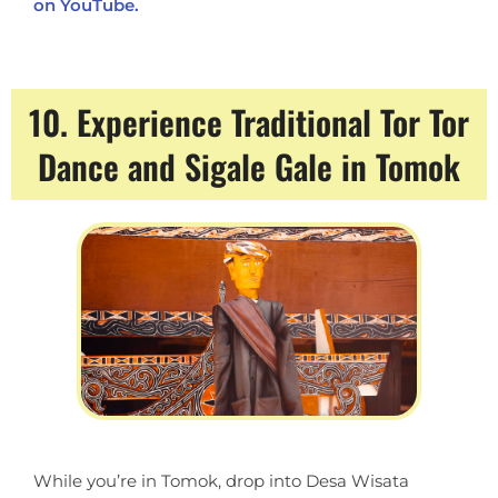
on YouTube.
10. Experience Traditional Tor Tor
Dance and Sigale Gale in Tomok
While you’re in Tomok, drop into Desa Wisata