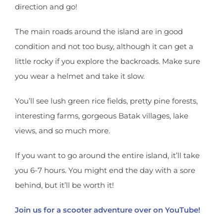
direction and go!
The main roads around the island are in good
condition and not too busy, although it can get a
little rocky if you explore the backroads. Make sure
you wear a helmet and take it slow.
You’ll see lush green rice fields, pretty pine forests,
interesting farms, gorgeous Batak villages, lake
views, and so much more.
If you want to go around the entire island, it’ll take
you 6-7 hours. You might end the day with a sore
behind, but it’ll be worth it!
Join us for a scooter adventure over on YouTube!