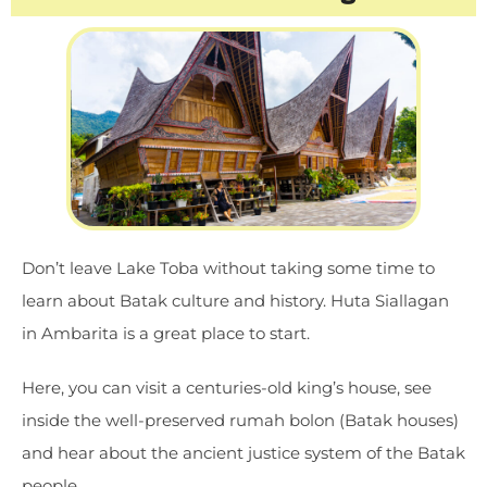
Don’t leave Lake Toba without taking some time to
learn about Batak culture and history. Huta Siallagan
in Ambarita is a great place to start.
Here, you can visit a centuries-old king’s house, see
inside the well-preserved rumah bolon (Batak houses)
and hear about the ancient justice system of the Batak
people.