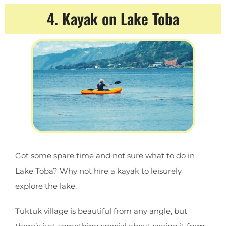
4. Kayak on Lake Toba
Got some spare time and not sure what to do in
Lake Toba? Why not hire a kayak to leisurely
explore the lake.
Tuktuk village is beautiful from any angle, but