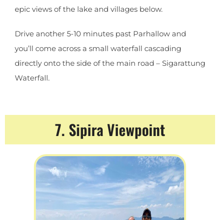
epic views of the lake and villages below.
Drive another 5-10 minutes past Parhallow and
you’ll come across a small waterfall cascading
directly onto the side of the main road – Sigarattung
Waterfall.
7. Sipira Viewpoint