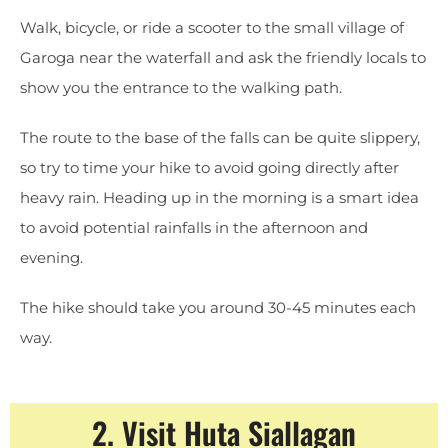
Walk, bicycle, or ride a scooter to the small village of
Garoga near the waterfall and ask the friendly locals to
show you the entrance to the walking path.
The route to the base of the falls can be quite slippery,
so try to time your hike to avoid going directly after
heavy rain. Heading up in the morning is a smart idea
to avoid potential rainfalls in the afternoon and
evening.
The hike should take you around 30-45 minutes each
way.
2. Visit Huta Siallagan