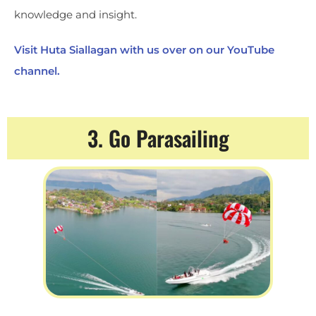
knowledge and insight.
Visit Huta Siallagan with us over on our YouTube
channel.
3. Go Parasailing