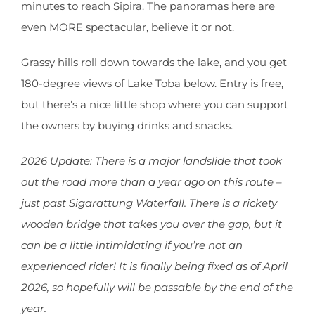
minutes to reach Sipira. The panoramas here are
even MORE spectacular, believe it or not.
Grassy hills roll down towards the lake, and you get
180-degree views of Lake Toba below. Entry is free,
but there’s a nice little shop where you can support
the owners by buying drinks and snacks.
2026 Update: There is a major landslide that took
out the road more than a year ago on this route –
just past Sigarattung Waterfall. There is a rickety
wooden bridge that takes you over the gap, but it
can be a little intimidating if you’re not an
experienced rider! It is finally being fixed as of April
2026, so hopefully will be passable by the end of the
year.