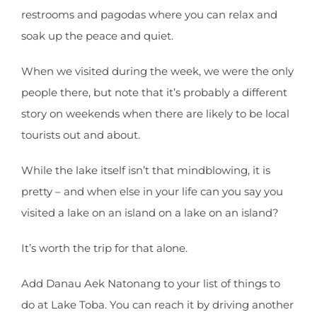
restrooms and pagodas where you can relax and
soak up the peace and quiet.
When we visited during the week, we were the only
people there, but note that it’s probably a different
story on weekends when there are likely to be local
tourists out and about.
While the lake itself isn’t that mindblowing, it is
pretty – and when else in your life can you say you
visited a lake on an island on a lake on an island?
It’s worth the trip for that alone.
Add Danau Aek Natonang to your list of things to
do at Lake Toba. You can reach it by driving another