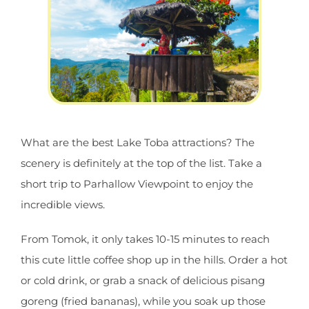
What are the best Lake Toba attractions? The
scenery is definitely at the top of the list. Take a
short trip to Parhallow Viewpoint to enjoy the
incredible views.
From Tomok, it only takes 10-15 minutes to reach
this cute little coffee shop up in the hills. Order a hot
or cold drink, or grab a snack of delicious pisang
goreng (fried bananas), while you soak up those