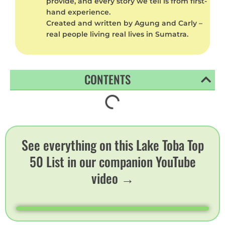
provide, and every story we tell is from first-
hand experience.
Created and written by Agung and Carly –
real people living real lives in Sumatra.
CONTENTS
See everything on this Lake Toba Top
50 List in our companion YouTube
video →