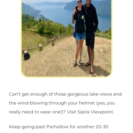
Can’t get enough of those gorgeous lake views and
the wind blowing through your helmet (yes, you
really need to wear one!)? Visit Sipira Viewpoint.
Keep going past Parhallow for another 20-30