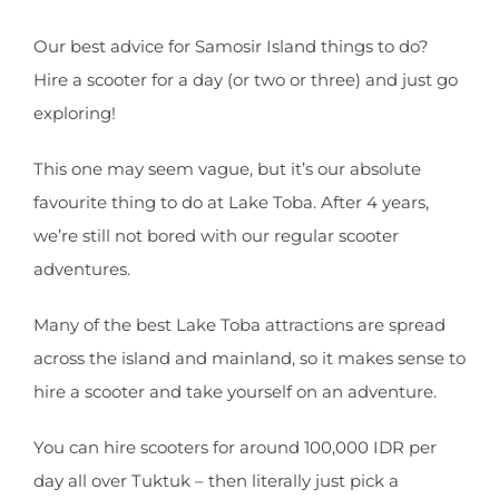
Our best advice for Samosir Island things to do?
Hire a scooter for a day (or two or three) and just go
exploring!
This one may seem vague, but it’s our absolute
favourite thing to do at Lake Toba. After 4 years,
we’re still not bored with our regular scooter
adventures.
Many of the best Lake Toba attractions are spread
across the island and mainland, so it makes sense to
hire a scooter and take yourself on an adventure.
You can hire scooters for around 100,000 IDR per
day all over Tuktuk – then literally just pick a