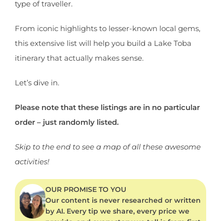
type of traveller.
From iconic highlights to lesser-known local gems,
this extensive list will help you build a Lake Toba
itinerary that actually makes sense.
Let’s dive in.
Please note that these listings are in no particular
order – just randomly listed.
Skip to the end to see a map of all these awesome
activities!
OUR PROMISE TO YOU
Our content is never researched or written
by AI. Every tip we share, every price we