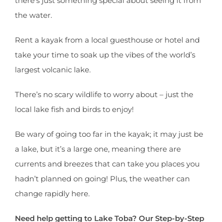
there’s just something special about seeing it from
the water.
Rent a kayak from a local guesthouse or hotel and
take your time to soak up the vibes of the world’s
largest volcanic lake.
There’s no scary wildlife to worry about – just the
local lake fish and birds to enjoy!
Be wary of going too far in the kayak; it may just be
a lake, but it’s a large one, meaning there are
currents and breezes that can take you places you
hadn’t planned on going! Plus, the weather can
change rapidly here.
Need help getting to Lake Toba? Our Step-by-Step