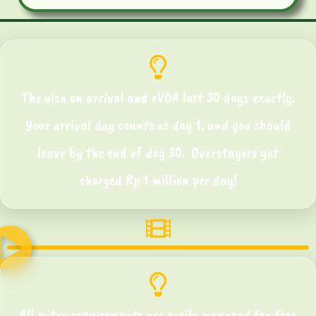
The visa on arrival and eVOA last 30 days exactly.
Your arrival day counts as day 1, and you should
leave by the end of day 30. Overstayers get
charged Rp 1 million per day!
All entry requirements are easily managed for free