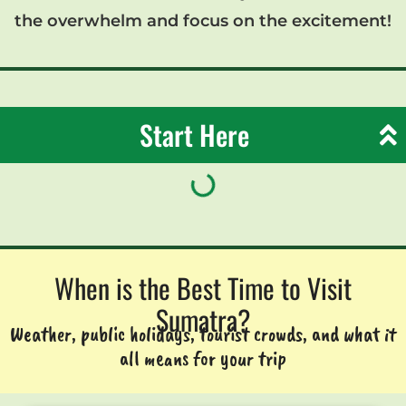
the overwhelm and focus on the excitement!
Start Here
When is the Best Time to Visit
Sumatra?
Weather, public holidays, tourist crowds, and what it
all means for your trip