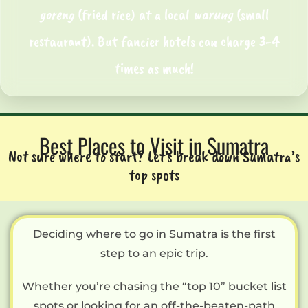
goreng
(fried rice) at a local
warung
(small
restaurant). But fancier hotels can charge 3-4
times as much!
Best Places to Visit in Sumatra
Not sure where to start? Let’s break down Sumatra’s
top spots
Deciding where to go in Sumatra is the first
step to an epic trip.
Whether you’re chasing the “top 10” bucket list
spots or looking for an off-the-beaten-path