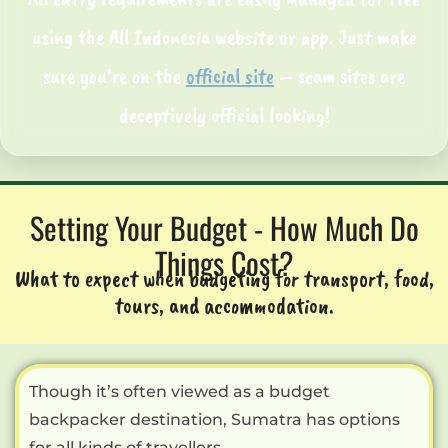
using the All Indonesia website or app. Just make
sure you’re on the
official site
– scam sites are
deceptively official looking!
Setting Your Budget - How Much Do
Things Cost?
What to expect when budgeting for transport, food,
tours, and accommodation.
Though it’s often viewed as a budget
backpacker destination, Sumatra has options
for all kinds of travellers.