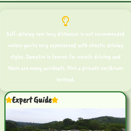
Self-driving over long distances is not recommended
unless you’re very experienced with chaotic driving
styles. Sumatra is famous for unsafe driving and
there are many accidents. Hire a private car/driver
instead.
Expert Guide