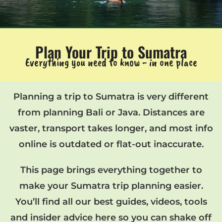
Plan Your Trip to Sumatra
Everything you need to know - in one place
Planning a trip to Sumatra is very different
from planning Bali or Java. Distances are
vaster, transport takes longer, and most info
online is outdated or flat-out inaccurate.
This page brings everything together to
make your Sumatra trip planning easier.
You’ll find all our best guides, videos, tools
and insider advice here so you can shake off