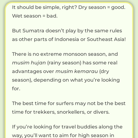
It should be simple, right? Dry season = good.
Wet season = bad.
But Sumatra doesn’t play by the same rules
as other parts of Indonesia or Southeast Asia!
There is no extreme monsoon season, and
musim hujan
(rainy season) has some real
advantages over
musim kemarau
(dry
season), depending on what you’re looking
for.
The best time for surfers may not be the best
time for trekkers, snorkellers, or divers.
If you’re looking for travel buddies along the
way, you’ll want to aim for high season in