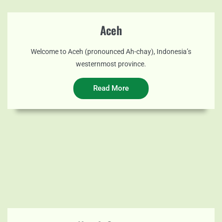
Aceh
Welcome to Aceh (pronounced Ah-chay), Indonesia’s
westernmost province.
Read More