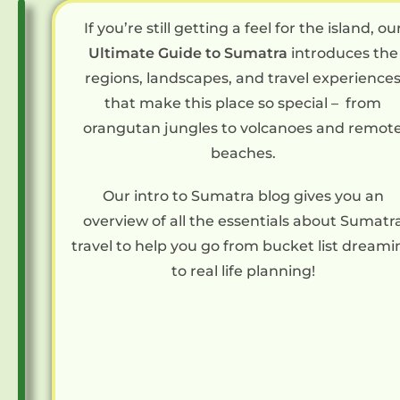
F
If you’re still getting a feel for the island, ou
e
Ultimate Guide to Sumatra
introduces the
a
regions, landscapes, and travel experience
t
that make this place so special – from
u
orangutan jungles to volcanoes and remot
r
beaches.
e
Our intro to Sumatra blog gives you an
d
overview of all the essentials about Sumatr
G
travel to help you go from bucket list dreami
u
to real life planning!
i
d
e