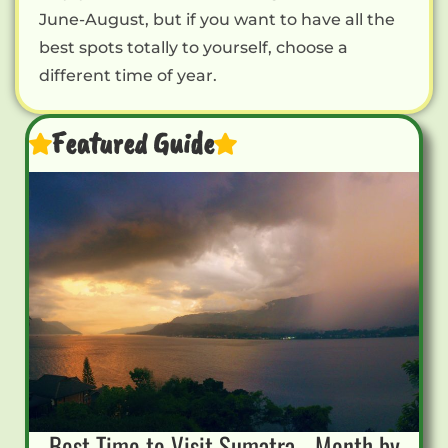
June-August, but if you want to have all the
best spots totally to yourself, choose a
different time of year.
Featured Guide
Best Time to Visit Sumatra - Month by