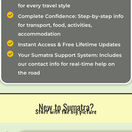
for every travel style
Complete Confidence: Step-by-step info
for transport, food, activities,
accommodation
Instant Access & Free Lifetime Updates
Your Sumatra Support System: Includes
our contact info for real-time help on
the road
New to Sumatra?
Start with the big picture