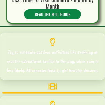
Month
READ THE FULL GUIDE
Try to schedule outdoor activities like trekking or
scooter adventures earlier in the day, when rain is
less likely. Afternoons tend to get heavier showers.