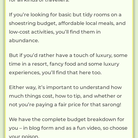
If you’re looking for basic but tidy rooms on a
shoestring budget, affordable local meals, and
low-cost activities, you’ll find them in
abundance.
But if you’d rather have a touch of luxury, some
time in a resort, fancy food and some luxury
experiences, you’ll find that here too.
Either way, it’s important to understand how
much things cost, how to tip, and whether or
not you’re paying a fair price for that sarong!
We have the complete budget breakdown for
you – in blog form and as a fun video, so choose
your poison.