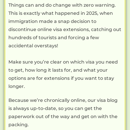
Things can and do change with zero warning.
This is exactly what happened in 2025, when
immigration made a snap decision to
discontinue online visa extensions, catching out
hundreds of tourists and forcing a few
accidental overstays!
Make sure you’re clear on which visa you need
to get, how long it lasts for, and what your
options are for extensions if you want to stay
longer.
Because we’re chronically online, our visa blog
is always up-to-date, so you can get the
paperwork out of the way and get on with the
packing.