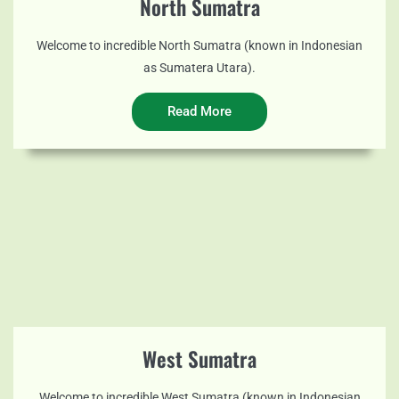
North Sumatra
Welcome to incredible North Sumatra (known in Indonesian
as Sumatera Utara).
Read More
West Sumatra
Welcome to incredible West Sumatra (known in Indonesian