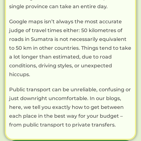
single province can take an entire day.
Google maps isn’t always the most accurate
judge of travel times either: 50 kilometres of
roads in Sumatra is not necessarily equivalent
to 50 km in other countries. Things tend to take
a lot longer than estimated, due to road
conditions, driving styles, or unexpected
hiccups.
Public transport can be unreliable, confusing or
just downright uncomfortable. In our blogs,
here, we tell you exactly how to get between
each place in the best way for your budget –
from public transport to private transfers.