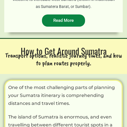
as Sumatera Barat, or Sumbar).
Read More
How to Get Around Sumatra
Transport options, realistic journey times, and how
to plan routes properly.
One of the most challenging parts of planning
your Sumatra itinerary is comprehending
distances and travel times.
The island of Sumatra is enormous, and even
travelling between different tourist spots in a