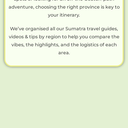
adventure, choosing the right province is key to
your itinerary.
We’ve organised all our Sumatra travel guides,
videos & tips by region to help you compare the
vibes, the highlights, and the logistics of each
area.