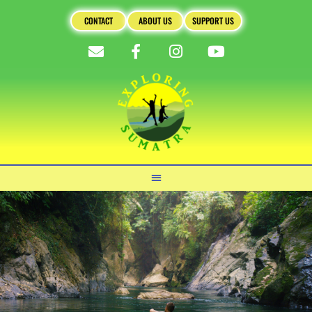
CONTACT
ABOUT US
SUPPORT US