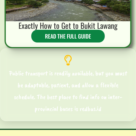
Exactly How to Get to Bukit Lawang
READ THE FULL GUIDE
Public transport is readily available, but you must
be adaptable, patient, and allow a flexible
schedule. The best place to find info on inter-
provincial buses is redbus.id