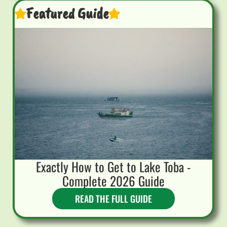
Featured Guide
Exactly How to Get to Lake Toba -
Complete 2026 Guide
READ THE FULL GUIDE