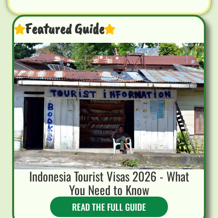
Featured Guide
Indonesia Tourist Visas 2026 - What
You Need to Know
READ THE FULL GUIDE