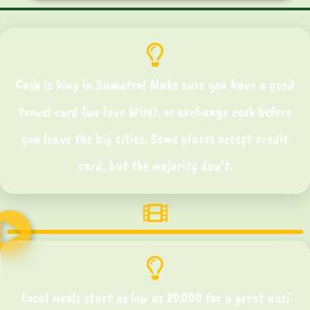
Cash is king in Sumatra! Make sure you have a good
travel card (we love Wise), or exchange cash before
you leave the big cities. Some places accept credit
card, but the majority don’t.
Local meals start as low as 20,000 for a great
nasi