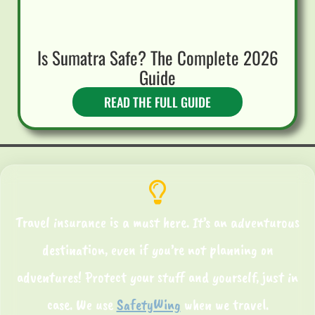
Is Sumatra Safe? The Complete 2026
Guide
READ THE FULL GUIDE
Travel insurance is a must here. It’s an adventurous
destination, even if you’re not planning on
adventures! Protect your stuff and yourself, just in
case. We use
SafetyWing
when we travel.