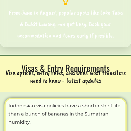
From June to August, popular spots like
Lake Toba
& Bukit Lawang
can get busy. Book your
accommodation and tours early if possible.
Visas & Entry Requirements
Visa options, entry rules, and what most travellers
need to know - latest updates
Indonesian visa policies have a shorter shelf life
than a bunch of bananas in the Sumatran
humidity.