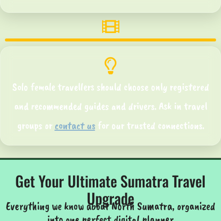
Solo female travellers should choose only registered
and recommended guides and drivers. Ask in travel
groups or
contact us
for our trusted connections.
Get Your Ultimate Sumatra Travel
Upgrade
Everything we know about North Sumatra, organized
into one perfect digital planner