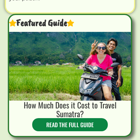
Featured Guide
How Much Does it Cost to Travel
Sumatra?
READ THE FULL GUIDE