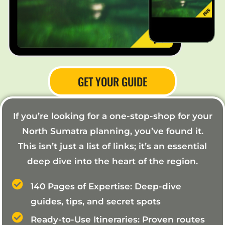
GET YOUR GUIDE
If you’re looking for a one-stop-shop for your
North Sumatra planning, you’ve found it.
This isn’t just a list of links; it’s an essential
deep dive into the heart of the region.
140 Pages of Expertise: Deep-dive
guides, tips, and secret spots
Ready-to-Use Itineraries: Proven routes