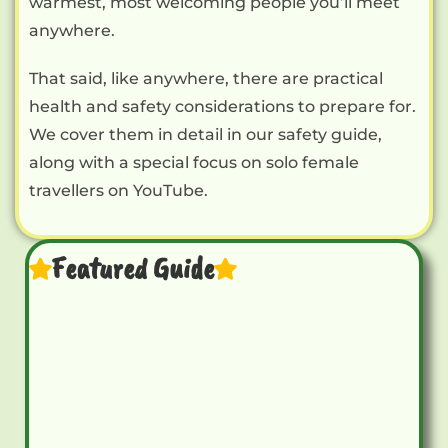
warmest, most welcoming people you’ll meet
anywhere.
That said, like anywhere, there are practical
health and safety considerations to prepare for.
We cover them in detail in our safety guide,
along with a special focus on solo female
travellers on YouTube.
Featured Guide