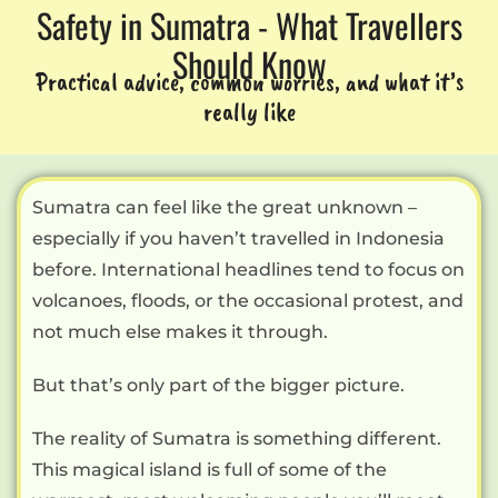
Safety in Sumatra - What Travellers
Should Know
Practical advice, common worries, and what it’s
really like
Sumatra can feel like the great unknown –
especially if you haven’t travelled in Indonesia
before. International headlines tend to focus on
volcanoes, floods, or the occasional protest, and
not much else makes it through.
But that’s only part of the bigger picture.
The reality of Sumatra is something different.
This magical island is full of some of the