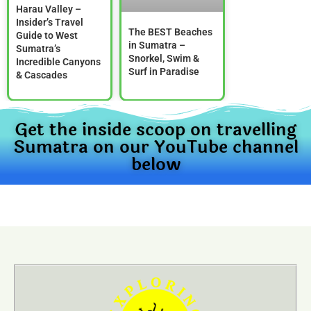
Harau Valley –
Insider’s Travel
The BEST Beaches
Guide to West
in Sumatra –
Sumatra’s
Snorkel, Swim &
Incredible Canyons
Surf in Paradise
& Cascades
Get the inside scoop on travelling
Sumatra on our YouTube channel
below