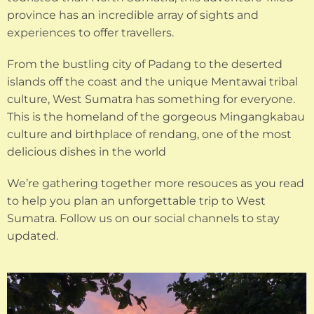
province has an incredible array of sights and
experiences to offer travellers.
From the bustling city of Padang to the deserted
islands off the coast and the unique Mentawai tribal
culture, West Sumatra has something for everyone.
This is the homeland of the gorgeous Mingangkabau
culture and birthplace of rendang, one of the most
delicious dishes in the world
We’re gathering together more resouces as you read
to help you plan an unforgettable trip to West
Sumatra. Follow us on our social channels to stay
updated.