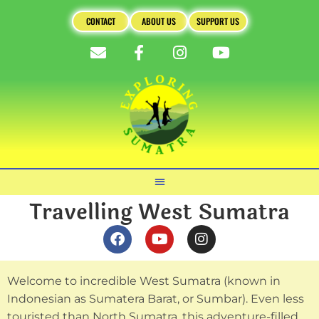
CONTACT
ABOUT US
SUPPORT US
Travelling West Sumatra
Welcome to incredible West Sumatra (known in
Indonesian as Sumatera Barat, or Sumbar). Even less
touristed than North Sumatra, this adventure-filled