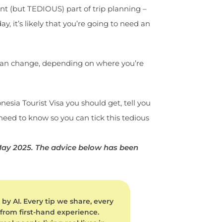
tant (but TEDIOUS) part of trip planning –
y, it’s likely that you’re going to need an
d can change, depending on where you’re
onesia Tourist Visa you should get, tell you
 need to know so you can tick this tedious
 May 2025. The advice below has been
by AI. Every tip we share, every
 from first-hand experience.