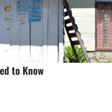
eed to Know