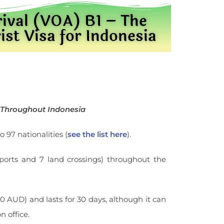
rival (VOA) B1 – The
t Visa for Indonesia
s Throughout Indonesia
o 97 nationalities (
see the list here
).
eaports and 7 land crossings) throughout the
 AUD) and lasts for 30 days, although it can
 office.