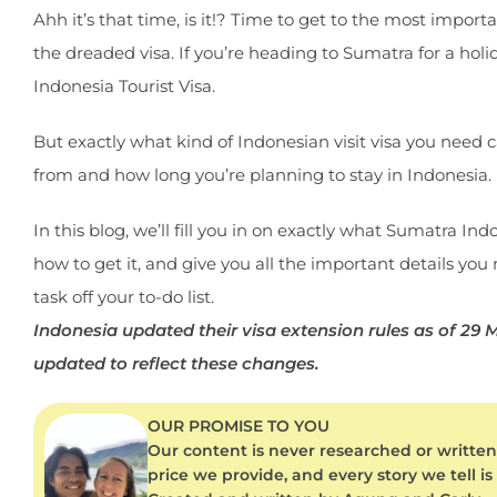
Ahh it’s that time, is it!? Time to get to the most impor
the dreaded visa. If you’re heading to Sumatra for a holida
Indonesia Tourist Visa.
But exactly what kind of Indonesian visit visa you nee
from and how long you’re planning to stay in Indonesia.
In this blog, we’ll fill you in on exactly what Sumatra Ind
how to get it, and give you all the important details you
task off your to-do list.
Indonesia updated their visa extension rules as of 29
updated to reflect these changes.
OUR PROMISE TO YOU
Our content is never researched or written 
price we provide, and every story we tell is