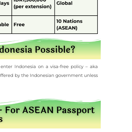
ndonesia Possible?
enter Indonesia on a visa-free policy – aka
r offered by the Indonesian government unless
 – For ASEAN Passport
s