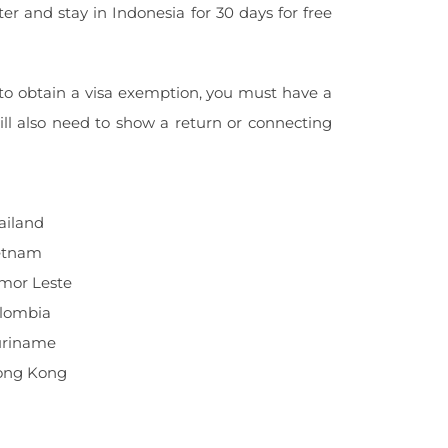
ter and stay in Indonesia for 30 days for free
 to obtain a visa exemption, you must have a
ill also need to show a return or connecting
ailand
ietnam
imor Leste
olombia
Suriname
Hong Kong