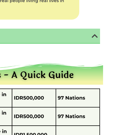
al people living real lives in
s - A Quick Guide