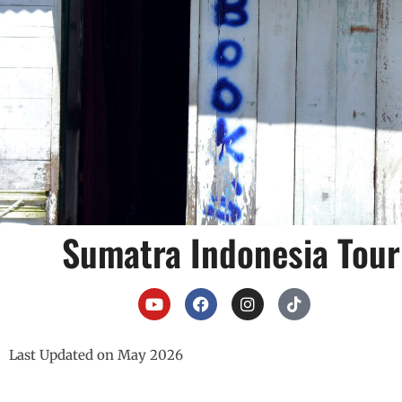
Sumatra Indonesia Tour
Last Updated on May 2026