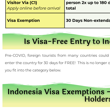
Is Visa-Free Entry to I
Pre-COVID, foreign tourists from many countries could 
enter the country for 30 days for FREE! This is no longe
you fit into the category below.
Indonesia Visa Exemptions
Holder