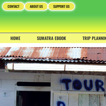
CONTACT
ABOUT US
SUPPORT US
HOME
SUMATRA EBOOK
TRIP PLANNI