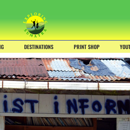
NG
DESTINATIONS
PRINT SHOP
YOU