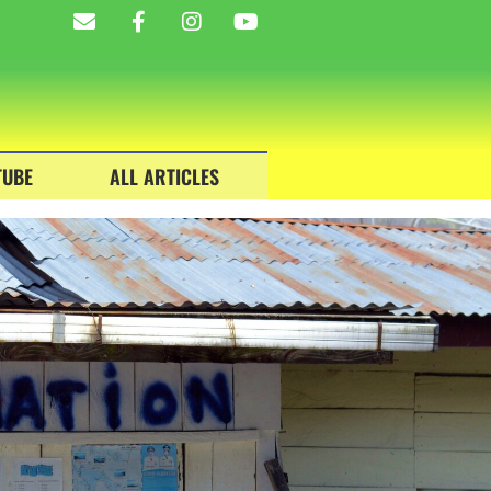
TUBE
ALL ARTICLES