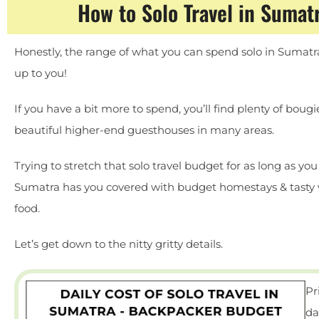
How to Solo Travel in Sumat
Honestly, the range of what you can spend solo in Sumatra 
up to you!
If you have a bit more to spend, you’ll find plenty of boug
beautiful higher-end guesthouses in many areas.
Trying to stretch that solo travel budget for as long as yo
Sumatra has you covered with budget homestays & tasty
food.
Let’s get down to the nitty gritty details.
Pr
da