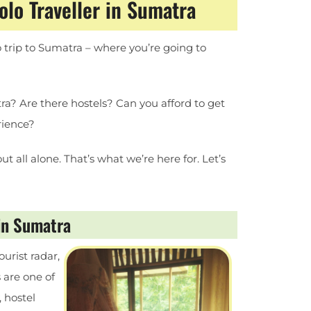
lo Traveller in Sumatra
o trip to Sumatra – where you’re going to
a? Are there hostels? Can you afford to get
rience?
ut all alone. That’s what we’re here for. Let’s
 in Sumatra
ourist radar,
 are one of
, hostel