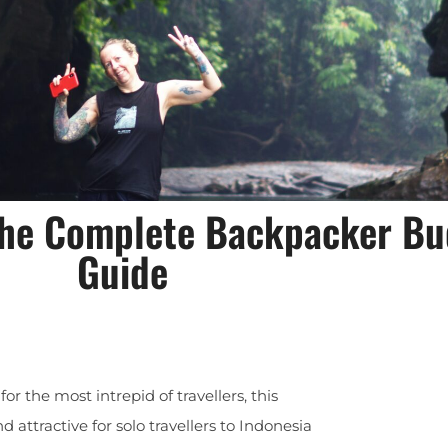
 the Complete Backpacker Bu
Guide
r the most intrepid of travellers, this
attractive for solo travellers to Indonesia