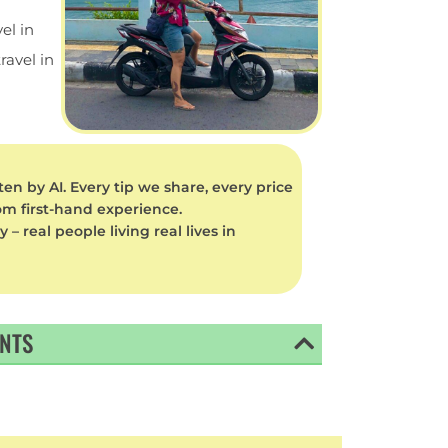
el in
ravel in
en by AI. Every tip we share, every price
rom first-hand experience.
 real people living real lives in
ENTS