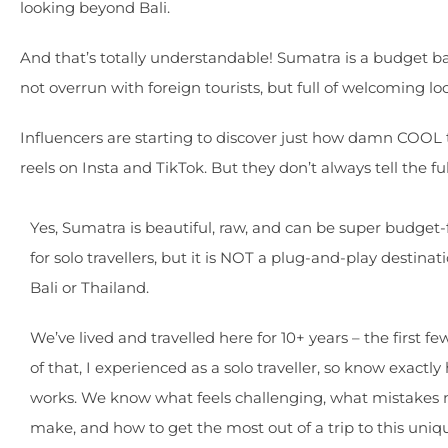
looking beyond Bali.
And that’s totally understandable! Sumatra is a budget ba
not overrun with foreign tourists, but full of welcoming l
Influencers are starting to discover just how damn COOL th
reels on Insta and TikTok. But they don’t always tell the full
Yes, Sumatra is beautiful, raw, and can be super budget-
for solo travellers, but it is NOT a plug-and-play destinati
Bali or Thailand.
We’ve lived and travelled here for 10+ years – the first fe
of that, I experienced as a solo traveller, so know exactly
works. We know what feels challenging, what mistakes 
make, and how to get the most out of a trip to this uniq