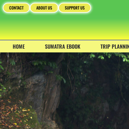
CONTACT
ABOUT US
SUPPORT US
HOME
SUMATRA EBOOK
TRIP PLANNI