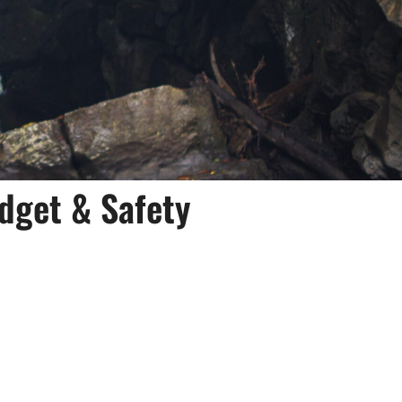
dget & Safety