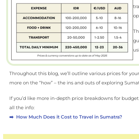
tr
op
Th
gu
us
Throughout this blog, we’ll outline various prices for your
more on the “how” – the ins and outs of exploring Sumatr
If you’d like more in-depth price breakdowns for budget
all the info:
➡️ How Much Does it Cost to Travel in Sumatra?