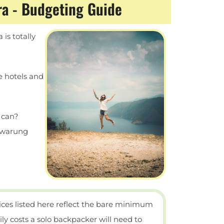
ra - Budgeting Guide
is totally
ie hotels and
u can?
 warung
ices listed here reflect the bare minimum
ily costs a solo backpacker will need to