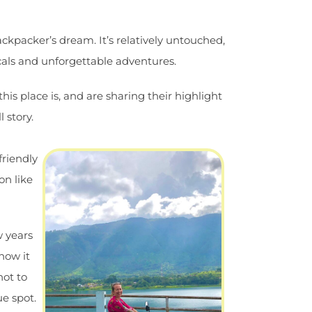
ckpacker’s dream. It’s relatively untouched,
ocals and unforgettable adventures.
is place is, and are sharing their highlight
 story.
friendly
on like
w years
 how it
not to
ue spot.