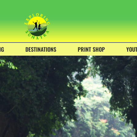
NG
DESTINATIONS
PRINT SHOP
YOU