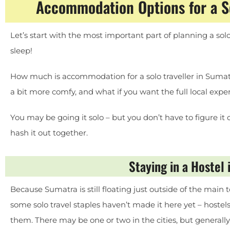
Accommodation Options for a So
Let’s start with the most important part of planning a sol
sleep!
How much is accommodation for a solo traveller in Sumatr
a bit more comfy, and what if you want the full local expe
You may be going it solo – but you don’t have to figure it o
hash it out together.
Staying in a Hostel
Because Sumatra is still floating just outside of the main t
some solo travel staples haven’t made it here yet – hostels
them. There may be one or two in the cities, but generally