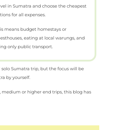
avel in Sumatra and choose the cheapest
tions for all expenses.
is means budget homestays or
esthouses, eating at local warungs, and
ing only public transport.
 solo Sumatra trip, but the focus will be
a by yourself.
, medium or higher end trips, this blog has