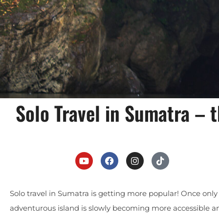
Solo Travel in Sumatra –
Solo travel in Sumatra is getting more popular! Once only fo
adventurous island is slowly becoming more accessible and 