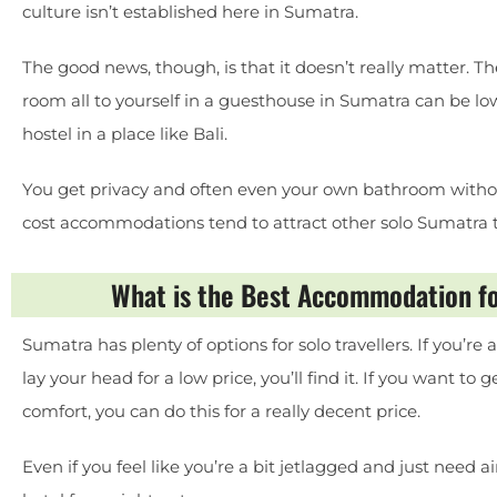
culture isn’t established here in Sumatra.
The good news, though, is that it doesn’t really matter. Th
room all to yourself in a guesthouse in Sumatra can be lo
hostel in a place like Bali.
You get privacy and often even your own bathroom withou
cost accommodations tend to attract other solo Sumatra tra
What is the Best Accommodation fo
Sumatra has plenty of options for solo travellers. If you’r
lay your head for a low price, you’ll find it. If you want to
comfort, you can do this for a really decent price.
Even if you feel like you’re a bit jetlagged and just need a