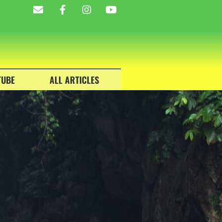
TUBE
ALL ARTICLES