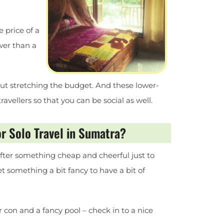
e price of a
wer than a
t stretching the budget. And these lower-
vellers so that you can be social as well.
r Solo Travel in Sumatra?
e after something cheap and cheerful just to
 get something a bit fancy to have a bit of
ir con and a fancy pool – check in to a nice