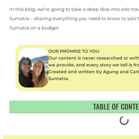
In this blog, we’re going to take a deep dive into solo trav
Sumatra – sharing everything you need to know to solo t
Sumatra on a budget.
OUR PROMISE TO YOU
Our content is never researched or writt
we provide, and every story we tell is f
Created and written by Agung and Carly –
Sumatra.
TABLE OF CONT