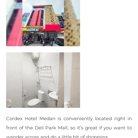
Cordex Hotel Medan is conveniently located right in
front of the Deli Park Mall, so it’s great if you want to
wander across and do a little bit of shopping.