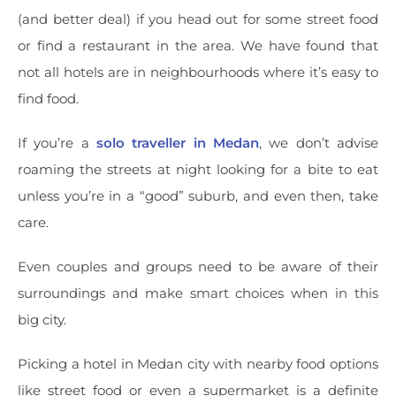
(and better deal) if you head out for some street food
or find a restaurant in the area. We have found that
not all hotels are in neighbourhoods where it’s easy to
find food.
If you’re a
solo traveller in Medan
, we don’t advise
roaming the streets at night looking for a bite to eat
unless you’re in a “good” suburb, and even then, take
care.
Even couples and groups need to be aware of their
surroundings and make smart choices when in this
big city.
Picking a hotel in Medan city with nearby food options
like street food or even a supermarket is a definite