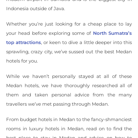
Indonesia outside of Java.
Whether you’re just looking for a cheap place to lay
your head before exploring some of
North Sumatra’s
top attractions
, or keen to dive a little deeper into this
sprawling, crazy city, we’ve sussed out the best Medan
hotels for you.
While we haven’t personally stayed at all of these
Medan hotels, we have thoroughly researched all of
them and taken personal advice from the many
travellers we’ve met passing through Medan.
From budget hotels in Medan to the fancy-shmanciest
rooms in luxury hotels in Medan, read on to find the
best place to stay in Medan and advice on how to