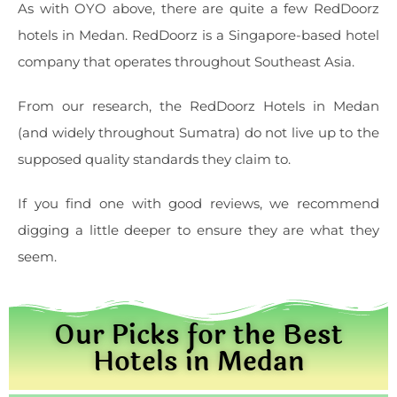
As with OYO above, there are quite a few RedDoorz
hotels in Medan. RedDoorz is a Singapore-based hotel
company that operates throughout Southeast Asia.
From our research, the RedDoorz Hotels in Medan
(and widely throughout Sumatra) do not live up to the
supposed quality standards they claim to.
If you find one with good reviews, we recommend
digging a little deeper to ensure they are what they
seem.
Our Picks for the Best
Hotels in Medan