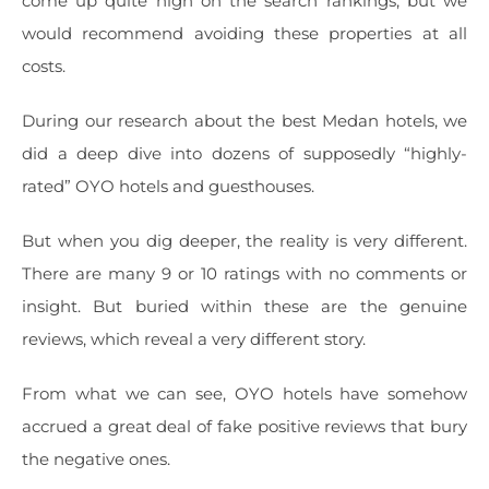
come up quite high on the search rankings, but we
would recommend avoiding these properties at all
costs.
During our research about the best Medan hotels, we
did a deep dive into dozens of supposedly “highly-
rated” OYO hotels and guesthouses.
But when you dig deeper, the reality is very different.
There are many 9 or 10 ratings with no comments or
insight. But buried within these are the genuine
reviews, which reveal a very different story.
From what we can see, OYO hotels have somehow
accrued a great deal of fake positive reviews that bury
the negative ones.