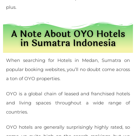
plus.
A Note About OYO Hotels
in Sumatra Indonesia
When searching for Hotels in Medan, Sumatra on
popular booking websites, you’ll no doubt come across
a ton of OYO properties.
OYO is a global chain of leased and franchised hotels
and living spaces throughout a wide range of
countries.
OYO hotels are generally surprisingly highly rated, so