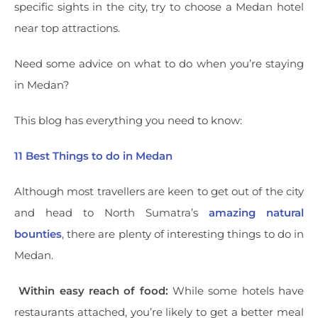
specific sights in the city, try to choose a Medan hotel
near top attractions.
Need some advice on what to do when you’re staying
in Medan?
This blog has everything you need to know:
11 Best Things to do in Medan
Although most travellers are keen to get out of the city
and head to North Sumatra’s
amazing natural
bounties
, there are plenty of interesting things to do in
Medan.
Within easy reach of food:
While some hotels have
restaurants attached, you’re likely to get a better meal