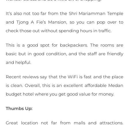
It’s also not too far from the Shri Mariamman Temple
and Tjong A Fie’s Mansion, so you can pop over to
check those out without spending hours in traffic.
This is a good spot for backpackers. The rooms are
basic but in good condition, and the staff are friendly
and helpful.
Recent reviews say that the WiFi is fast and the place
is clean. Overall, this is an excellent affordable Medan
budget hotel where you get good value for money.
Thumbs Up:
Great location not far from malls and attractions.