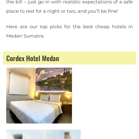
the bill – just go in with realistic expectations of a safe
place to rest for a night or two, and you’ll be fine!
Here are our top picks for the best cheap hotels in
Medan Sumatra.
Cordex Hotel Medan