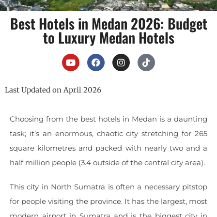
Best Hotels in Medan 2026: Budget
to Luxury Medan Hotels
Last Updated on April 2026
Choosing from the best hotels in Medan is a daunting
task; it’s an enormous, chaotic city stretching for 265
square kilometres and packed with nearly two and a
half million people (3.4 outside of the central city area).
This city in North Sumatra is often a necessary pitstop
for people visiting the province. It has the largest, most
modern airport in Sumatra and is the biggest city in