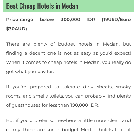
Best Cheap Hotels in Medan
Price-range below 300,000 IDR (19USD/Euro
$30AUD)
There are plenty of budget hotels in Medan, but
finding a decent one is not as easy as you’d expect!
When it comes to cheap hotels in Medan, you really do
get what you pay for.
If you’re prepared to tolerate dirty sheets, smoky
rooms, and smelly toilets, you can probably find plenty
of guesthouses for less than 100,000 IDR.
But if you’d prefer somewhere a little more clean and
comfy, there are some budget Medan hotels that fit