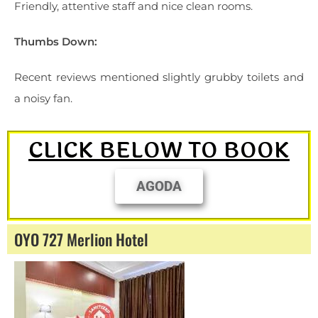
Friendly, attentive staff and nice clean rooms.
Thumbs Down:
Recent reviews mentioned slightly grubby toilets and
a noisy fan.
CLICK BELOW TO BOOK
AGODA
OYO 727 Merlion Hotel