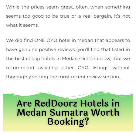
While the prices seem great, often, when something
seems too good to be true or a real bargain, it’s not
what it seems.
We did find ONE OYO hotel in Medan that appears to
have genuine positive reviews (you’ll find that listed in
the best cheap hotels in Medan section below), but we
recommend avoiding other OYO listings without
thoroughly vetting the most recent review section.
Are RedDoorz Hotels in
Medan Sumatra Worth
Booking?