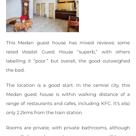
This Medan guest house has mixed reviews: some
rated Vosstel Guest House “superb,” with others
labelling it “poor.” but overall, the good outweighed
the bad.
The location is a good start. In the central city, this
Medan guest house is within walking distance of a
range of restaurants and cafes, including KFC. It’s also
only 2.2kms from the train station.
Rooms are private, with private bathrooms, although