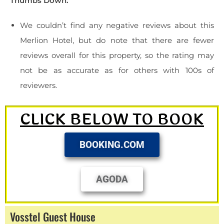
Thumbs Down:
We couldn’t find any negative reviews about this
Merlion Hotel, but do note that there are fewer
reviews overall for this property, so the rating may
not be as accurate as for others with 100s of
reviewers.
CLICK BELOW TO BOOK
BOOKING.COM
AGODA
Vosstel Guest House