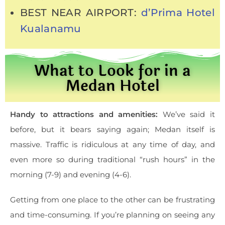
BEST NEAR AIRPORT:
d’Prima Hotel
Kualanamu
What to Look for in a
Medan Hotel
Handy to attractions and amenities:
We’ve said it
before, but it bears saying again; Medan itself is
massive. Traffic is ridiculous at any time of day, and
even more so during traditional “rush hours” in the
morning (7-9) and evening (4-6).
Getting from one place to the other can be frustrating
and time-consuming. If you’re planning on seeing any