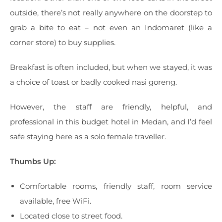
outside, there’s not really anywhere on the doorstep to
grab a bite to eat – not even an Indomaret (like a
corner store) to buy supplies.
Breakfast is often included, but when we stayed, it was
a choice of toast or badly cooked nasi goreng.
However, the staff are friendly, helpful, and
professional in this budget hotel in Medan, and I’d feel
safe staying here as a solo female traveller.
Thumbs Up:
Comfortable rooms, friendly staff, room service
available, free WiFi.
Located close to street food.