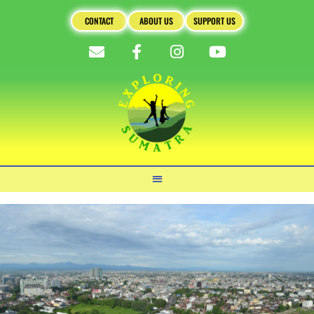
CONTACT
ABOUT US
SUPPORT US