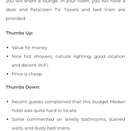
you will share a lounge. In your room, you will have a
desk and flatscreen TV. Towels and bed linen are
provided.
Thumbs Up:
Value for money.
Nice hot showers, natural lighting, good location
and decent WiFi.
Price is cheap.
Thumbs Down:
Recent guests complained that this budget Medan
hotel was quite hard to locate.
Some commented on smelly bathrooms, stained
walls, and dusty bed linens.