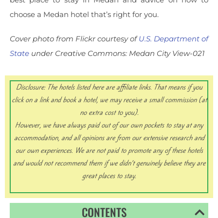
choose a Medan hotel that’s right for you.
Cover photo from Flickr courtesy of
U.S. Department of
State
under Creative Commons: Medan City View-021
Disclosure: The hotels listed here are affiliate links.
That means if you
click on a link and book a hotel, we may receive a small commission (at
no extra cost to you).
However, we have always paid out of our own pockets to stay at any
accommodation, and all opinions are from our extensive research and
our own experiences. We are not paid to promote any of these hotels
and would not recommend them if we didn’t genuinely believe they are
great places to stay.
CONTENTS