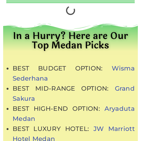
In a Hurry? Here are Our
Top Medan Picks
BEST BUDGET OPTION:
Wisma
Sederhana
BEST MID-RANGE OPTION:
Grand
Sakura
BEST HIGH-END OPTION:
Aryaduta
Medan
BEST LUXURY HOTEL:
JW Marriott
Hotel Medan