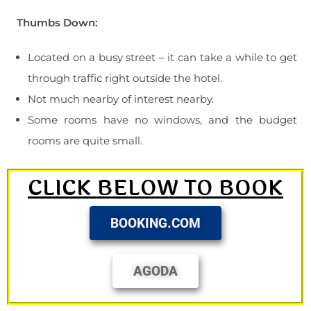
Thumbs Down:
Located on a busy street – it can take a while to get
through traffic right outside the hotel.
Not much nearby of interest nearby.
Some rooms have no windows, and the budget
rooms are quite small.
CLICK BELOW TO BOOK
BOOKING.COM
AGODA