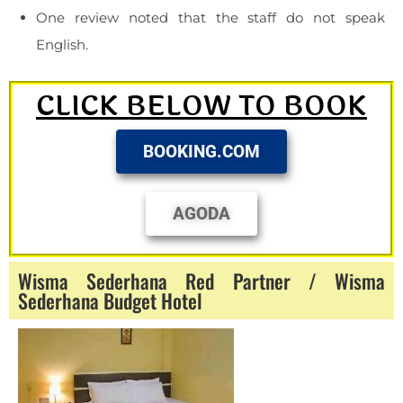
One review noted that the staff do not speak
English.
CLICK BELOW TO BOOK
BOOKING.COM
AGODA
Wisma Sederhana Red Partner / Wisma
Sederhana Budget Hotel