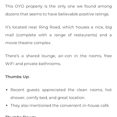
This OYO property is the only one we found among
dozens that seems to have believable positive ratings.
It’s located near Ring Road, which houses a nice, big
mall (complete with a range of restaurants) and a
movie theatre complex.
There’s a shared lounge, air-con in the rooms, free
WiFi and private bathrooms.
Thumbs Up:
Recent guests appreciated the clean rooms, hot
shower, comfy bed, and great location.
They also mentioned the convenient in-house café.