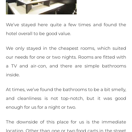
We’ve stayed here quite a few times and found the
hotel overall to be good value.
We only stayed in the cheapest rooms, which suited
our needs for one or two nights. Rooms are fitted with
a TV and air-con, and there are simple bathrooms
inside.
At times, we’ve found the bathrooms to be a bit smelly,
and cleanliness is not top-notch, but it was good
enough for us for a night or two.
The downside of this place for us is the immediate
location. Other than one or two food carts in the street