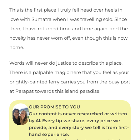
This is the first place I truly fell head over heels in
love with Sumatra when I was travelling solo. Since
then, I have returned time and time again, and the
novelty has never worn off, even though this is now
home.
Words will never do justice to describe this place.
There is a palpable magic here that you feel as your
brightly-painted ferry carries you from the busy port
at Parapat towards this island paradise.
OUR PROMISE TO YOU
Our content is never researched or written
by AI. Every tip we share, every price we
provide, and every story we tell is from first-
hand experience.