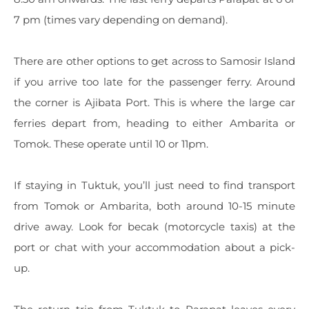
7 pm (times vary depending on demand).
There are other options to get across to Samosir Island
if you arrive too late for the passenger ferry. Around
the corner is Ajibata Port. This is where the large car
ferries depart from, heading to either Ambarita or
Tomok. These operate until 10 or 11pm.
If staying in Tuktuk, you’ll just need to find transport
from Tomok or Ambarita, both around 10-15 minute
drive away. Look for becak (motorcycle taxis) at the
port or chat with your accommodation about a pick-
up.