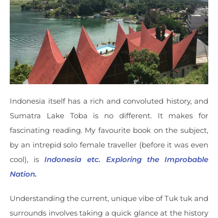
Indonesia itself has a rich and convoluted history, and
Sumatra Lake Toba is no different. It makes for
fascinating reading. My favourite book on the subject,
by an intrepid solo female traveller (before it was even
cool), is
Indonesia etc. Exploring the Improbable
Nation.
Understanding the current, unique vibe of Tuk tuk and
surrounds involves taking a quick glance at the history