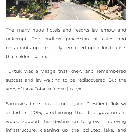
The many huge hotels and resorts lay empty and
unkempt. The endless procession of cafes and
restaurants optimistically remained open for tourists
that seldom came.
Tuktuk was a village that knew and remembered
success and lay waiting to be rediscovered. But the
story of Lake Toba isn’t over just yet.
Samosir’s time has come again. President Jokowi
visited in 2016, proclaiming that the government
would support this destination to grow; improving
infrastructure, cleaning up the polluted lake, and