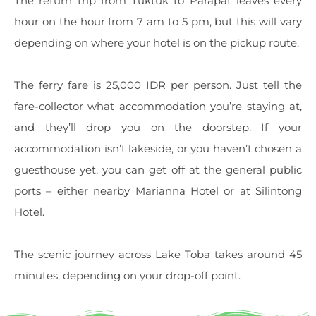
The return trip from Tuktuk to Parapat leaves every
hour on the hour from 7 am to 5 pm, but this will vary
depending on where your hotel is on the pickup route.
The ferry fare is 25,000 IDR per person. Just tell the
fare-collector what accommodation you’re staying at,
and they’ll drop you on the doorstep. If your
accommodation isn’t lakeside, or you haven’t chosen a
guesthouse yet, you can get off at the general public
ports – either nearby Marianna Hotel or at Silintong
Hotel.
The scenic journey across Lake Toba takes around 45
minutes, depending on your drop-off point.