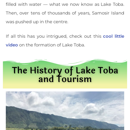
filled with water — what we now know as Lake Toba.
Then, over tens of thousands of years, Samosir Island
was pushed up in the centre.
If all this has you intrigued, check out this
cool little
video
on the formation of Lake Toba.
The History of Lake Toba
and Tourism