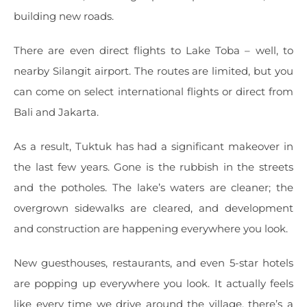
building new roads.
There are even direct flights to Lake Toba – well, to
nearby Silangit airport. The routes are limited, but you
can come on select international flights or direct from
Bali and Jakarta.
As a result, Tuktuk has had a significant makeover in
the last few years. Gone is the rubbish in the streets
and the potholes. The lake’s waters are cleaner; the
overgrown sidewalks are cleared, and development
and construction are happening everywhere you look.
New guesthouses, restaurants, and even 5-star hotels
are popping up everywhere you look. It actually feels
like every time we drive around the village, there’s a