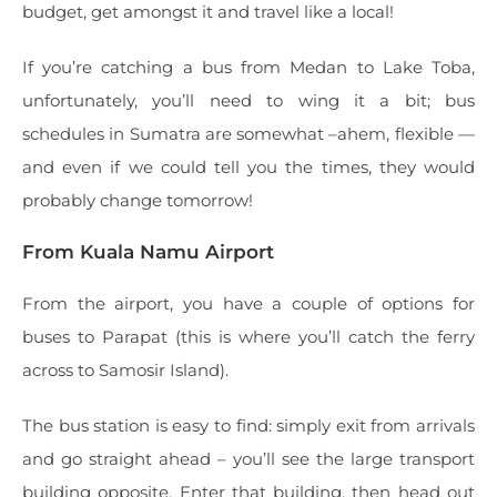
budget, get amongst it and travel like a local!
If you’re catching a bus from Medan to Lake Toba,
unfortunately, you’ll need to wing it a bit; bus
schedules in Sumatra are somewhat –ahem, flexible —
and even if we could tell you the times, they would
probably change tomorrow!
From Kuala Namu Airport
From the airport, you have a couple of options for
buses to Parapat (this is where you’ll catch the ferry
across to Samosir Island).
The bus station is easy to find: simply exit from arrivals
and go straight ahead – you’ll see the large transport
building opposite. Enter that building, then head out