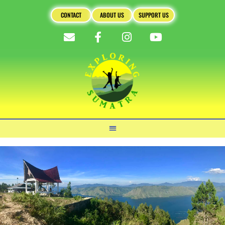
CONTACT
ABOUT US
SUPPORT US