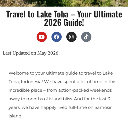
Travel to Lake Toba – Your Ultimate
2026 Guide!
Last Updated on May 2026
Welcome to your ultimate guide to travel to Lake
Toba, Indonesia! We have spent a lot of time in this
incredible place – from action-packed weekends
away to months of island bliss. And for the last 3
years, we have happily lived full-time on Samosir
Island.