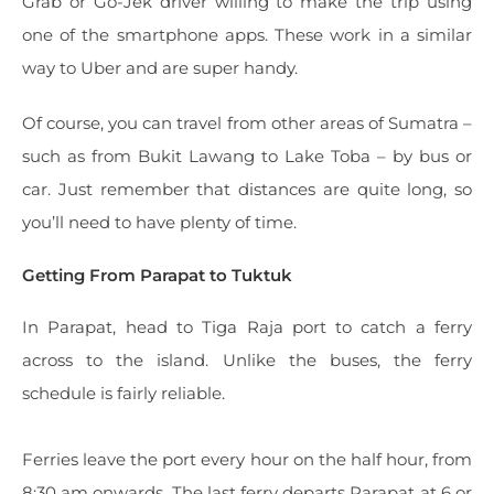
Grab or Go-Jek driver willing to make the trip using
one of the smartphone apps. These work in a similar
way to Uber and are super handy.
Of course, you can travel from other areas of Sumatra –
such as from Bukit Lawang to Lake Toba – by bus or
car. Just remember that distances are quite long, so
you’ll need to have plenty of time.
Getting From Parapat to Tuktuk
In Parapat, head to Tiga Raja port to catch a ferry
across to the island. Unlike the buses, the ferry
schedule is fairly reliable.
Ferries leave the port every hour on the half hour, from
8:30 am onwards. The last ferry departs Parapat at 6 or