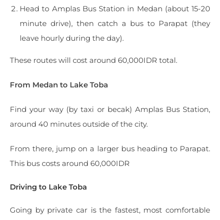
Head to Amplas Bus Station in Medan (about 15-20
minute drive), then catch a bus to Parapat (they
leave hourly during the day).
These routes will cost around 60,000IDR total.
From Medan to Lake Toba
Find your way (by taxi or becak) Amplas Bus Station,
around 40 minutes outside of the city.
From there, jump on a larger bus heading to Parapat.
This bus costs around 60,000IDR
Driving to Lake Toba
Going by private car is the fastest, most comfortable