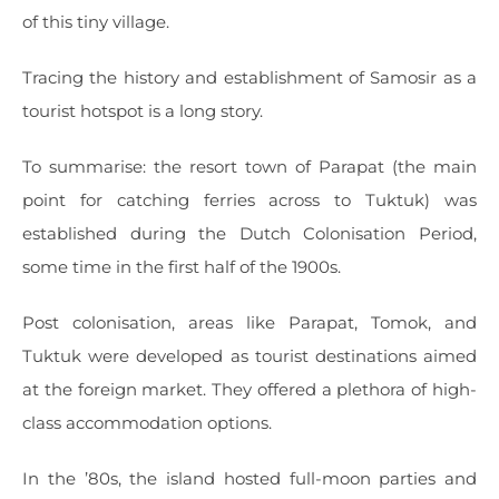
of this tiny village.
Tracing the history and establishment of Samosir as a
tourist hotspot is a long story.
To summarise: the resort town of Parapat (the main
point for catching ferries across to Tuktuk) was
established during the Dutch Colonisation Period,
some time in the first half of the 1900s.
Post colonisation, areas like Parapat, Tomok, and
Tuktuk were developed as tourist destinations aimed
at the foreign market. They offered a plethora of high-
class accommodation options.
In the ’80s, the island hosted full-moon parties and