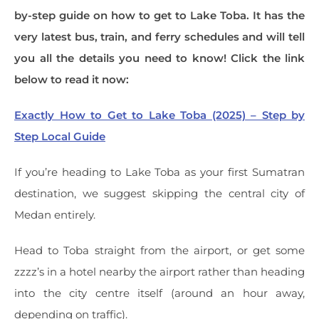
by-step guide on how to get to Lake Toba. It has the
very latest bus, train, and ferry schedules and will tell
you all the details you need to know! Click the link
below to read it now:
Exactly How to Get to Lake Toba (2025) – Step by
Step Local Guide
If you’re heading to Lake Toba as your first Sumatran
destination, we suggest skipping the central city of
Medan entirely.
Head to Toba straight from the airport, or get some
zzzz’s in a hotel nearby the airport rather than heading
into the city centre itself (around an hour away,
depending on traffic).