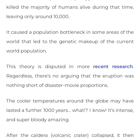
killed the majority of humans alive during that time,
leaving only around 10,000.
It caused a population bottleneck in some areas of the
world that led to the genetic makeup of the current
world population.
This theory is disputed in more
recent research
.
Regardless, there’s no arguing that the eruption was
nothing short of disaster-movie proportions.
The cooler temperatures around the globe may have
lasted a further 1000 years… what!? I know! It’s intense,
and super bloody amazing.
After the caldera (volcanic crater) collapsed, it then