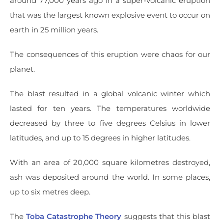
around 77,000 years ago in a super-volcanic eruption
that was the largest known explosive event to occur on
earth in 25 million years.
The consequences of this eruption were chaos for our
planet.
The blast resulted in a global volcanic winter which
lasted for ten years. The temperatures worldwide
decreased by three to five degrees Celsius in lower
latitudes, and up to 15 degrees in higher latitudes.
With an area of 20,000 square kilometres destroyed,
ash was deposited around the world. In some places,
up to six metres deep.
The
Toba Catastrophe Theory
suggests that this blast