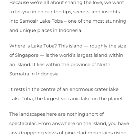
Because we’re all about sharing the love, we want
to let you in on our top tips, secrets, and insights
into Samosir Lake Toba – one of the most stunning
and unique places in Indonesia.
Where is Lake Toba? This island — roughly the size
of Singapore — is the world’s largest island within
an island. It lies within the province of North
Sumatra in Indonesia.
It rests in the centre of an enormous crater lake:
Lake Toba, the largest volcanic lake on the planet.
The landscapes here are nothing short of
spectacular. From anywhere on the island, you have
jaw-droppping views of pine-clad mountains rising