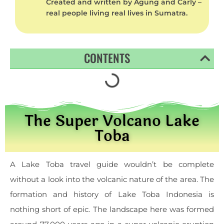
Created and written by Agung and Carly –
real people living real lives in Sumatra.
CONTENTS
The Super Volcano Lake
Toba
A Lake Toba travel guide wouldn’t be complete
without a look into the volcanic nature of the area. The
formation and history of Lake Toba Indonesia is
nothing short of epic. The landscape here was formed