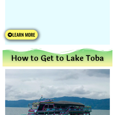
LEARN MORE
How to Get to Lake Toba