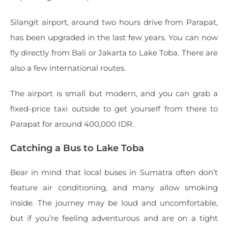
Silangit airport, around two hours drive from Parapat,
has been upgraded in the last few years. You can now
fly directly from Bali or Jakarta to Lake Toba. There are
also a few international routes.
The airport is small but modern, and you can grab a
fixed-price taxi outside to get yourself from there to
Parapat for around 400,000 IDR.
Catching a Bus to Lake Toba
Bear in mind that local buses in Sumatra often don’t
feature air conditioning, and many allow smoking
inside. The journey may be loud and uncomfortable,
but if you’re feeling adventurous and are on a tight