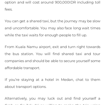
option and will cost around 900,000IDR including toll
fees.
You can get a shared taxi, but the journey may be slow
and uncomfortable. You may also face long wait times
while the taxi waits for enough people to fill up.
From Kuala Namu airport, exit and turn right towards
the bus station. You will find shared taxi and tour
companies and should be able to secure yourself some
affordable transport.
If you’re staying at a hotel in Medan, chat to them
about transport options.
Alternatively, you may luck out and find yourself a