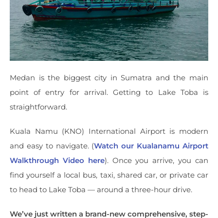
Medan is the biggest city in Sumatra and the main
point of entry for arrival. Getting to Lake Toba is
straightforward.
Kuala Namu (KNO) International Airport is modern
and easy to navigate. (
Watch our Kualanamu Airport
Walkthrough Video here
). Once you arrive, you can
find yourself a local bus, taxi, shared car, or private car
to head to Lake Toba — around a three-hour drive.
We’ve just written a brand-new comprehensive, step-