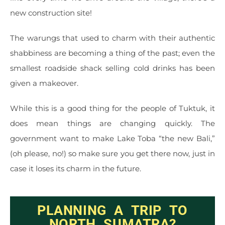
new construction site!
The warungs that used to charm with their authentic
shabbiness are becoming a thing of the past; even the
smallest roadside shack selling cold drinks has been
given a makeover.
While this is a good thing for the people of Tuktuk, it
does mean things are changing quickly. The
government want to make Lake Toba “the new Bali,”
(oh please, no!) so make sure you get there now, just in
case it loses its charm in the future.
PLANNING A TRIP TO
NORTH SUMATRA?