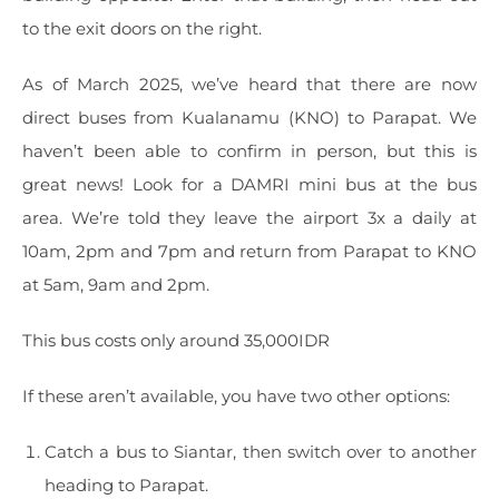
to the exit doors on the right.
As of March 2025, we’ve heard that there are now
direct buses from Kualanamu (KNO) to Parapat. We
haven’t been able to confirm in person, but this is
great news! Look for a DAMRI mini bus at the bus
area. We’re told they leave the airport 3x a daily at
10am, 2pm and 7pm and return from Parapat to KNO
at 5am, 9am and 2pm.
This bus costs only around 35,000IDR
If these aren’t available, you have two other options:
Catch a bus to Siantar, then switch over to another
heading to Parapat.