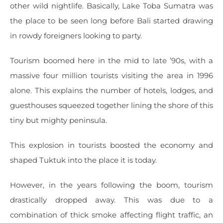
other wild nightlife. Basically, Lake Toba Sumatra was
the place to be seen long before Bali started drawing
in rowdy foreigners looking to party.
Tourism boomed here in the mid to late ’90s, with a
massive four million tourists visiting the area in 1996
alone. This explains the number of hotels, lodges, and
guesthouses squeezed together lining the shore of this
tiny but mighty peninsula.
This explosion in tourists boosted the economy and
shaped Tuktuk into the place it is today.
However, in the years following the boom, tourism
drastically dropped away. This was due to a
combination of thick smoke affecting flight traffic, an