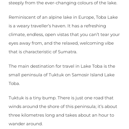
steeply from the ever-changing colours of the lake.
Reminiscent of an alpine lake in Europe, Toba Lake
is a weary traveller’s haven. It has a refreshing
climate, endless, open vistas that you can’t tear your
eyes away from, and the relaxed, welcoming vibe
that is characteristic of Sumatra.
The main destination for travel in Lake Toba is the
small peninsula of Tuktuk on Samosir Island Lake
Toba.
Tuktuk is a tiny bump. There is just one road that
winds around the shore of this peninsula; it’s about
three kilometres long and takes about an hour to
wander around.