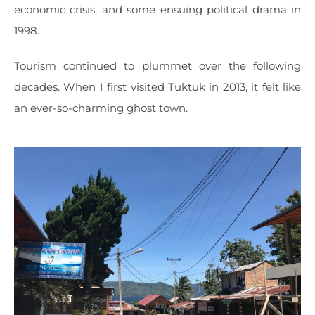
economic crisis, and some ensuing political drama in
1998.
Tourism continued to plummet over the following
decades. When I first visited Tuktuk in 2013, it felt like
an ever-so-charming ghost town.