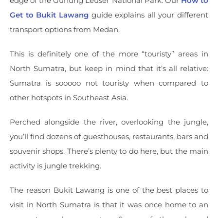
edge of the Gunung Leuser National Park. Our
How to
Get to Bukit Lawang
guide explains all your different
transport options from Medan.
This is definitely one of the more “touristy” areas in
North Sumatra, but keep in mind that it’s all relative:
Sumatra is sooooo not touristy when compared to
other hotspots in Southeast Asia.
Perched alongside the river, overlooking the jungle,
you’ll find dozens of guesthouses, restaurants, bars and
souvenir shops. There’s plenty to do here, but the main
activity is jungle trekking.
The reason Bukit Lawang is one of the best places to
visit in North Sumatra is that it was once home to an