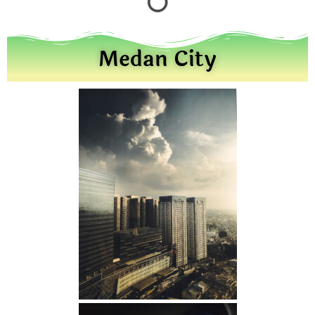
Medan City