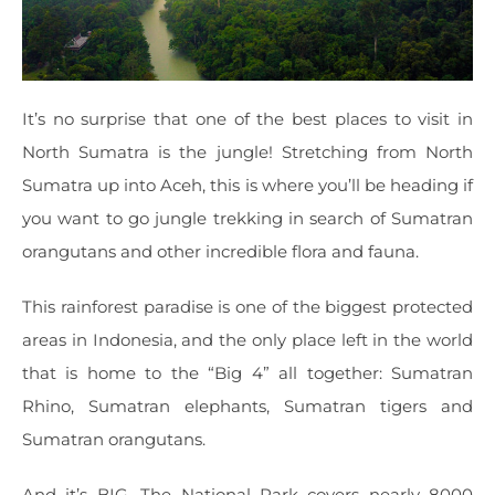
It’s no surprise that one of the best places to visit in
North Sumatra is the jungle! Stretching from North
Sumatra up into Aceh, this is where you’ll be heading if
you want to go jungle trekking in search of Sumatran
orangutans and other incredible flora and fauna.
This rainforest paradise is one of the biggest protected
areas in Indonesia, and the only place left in the world
that is home to the “Big 4” all together: Sumatran
Rhino, Sumatran elephants, Sumatran tigers and
Sumatran orangutans.
And it’s BIG. The National Park covers nearly 8000