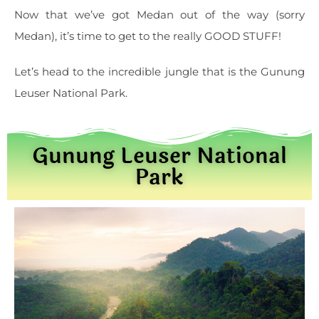
Now that we’ve got Medan out of the way (sorry
Medan), it’s time to get to the really GOOD STUFF!
Let’s head to the incredible jungle that is the Gunung
Leuser National Park.
Gunung Leuser National
Park