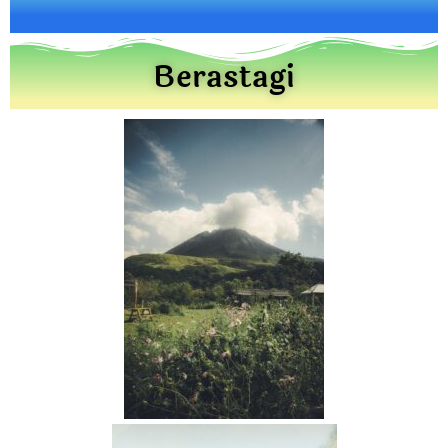
Berastagi