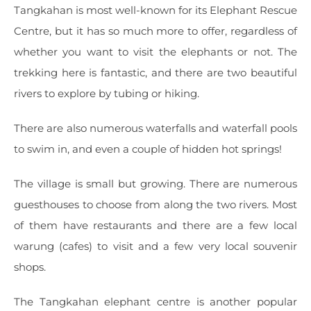
Tangkahan is most well-known for its Elephant Rescue
Centre, but it has so much more to offer, regardless of
whether you want to visit the elephants or not. The
trekking here is fantastic, and there are two beautiful
rivers to explore by tubing or hiking.
There are also numerous waterfalls and waterfall pools
to swim in, and even a couple of hidden hot springs!
The village is small but growing. There are numerous
guesthouses to choose from along the two rivers. Most
of them have restaurants and there are a few local
warung (cafes) to visit and a few very local souvenir
shops.
The Tangkahan elephant centre is another popular