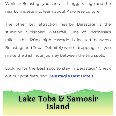
While in Berastagi, you can visit Lingga Village and the
nearby museum to learn about Karonese culture.
The other big attraction nearby Berastagi is the
stunning Sipisopiso Waterfall. One of Indonesia’s
tallest, this 120m high cascade is located between
Berastagi and Toba. Definitely worth dropping in if you
make the 3 ish hour journey between the two spots.
Looking for the best spot to stay in Berastagi? Check
out our post featuring
Berastagi’s Best Hotels.
Lake Toba & Samosir
Island