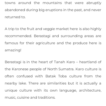
towns around the mountains that were abruptly
abandoned during big eruptions in the past, and never
returned to.
A trip to the fruit and veggie market here is also highly
recommended. Berastagi and surrounding areas are
famous for their agriculture and the produce here is
amazing!
Berastagi is in the heart of Tanah Karo – heartland of
the Karonese people of North Sumatra. Karo culture is
often confused with Batak Toba culture from the
nearby lake. There are similarities but it is actually a
unique culture with its own language, architecture,
music, cuisine and traditions.