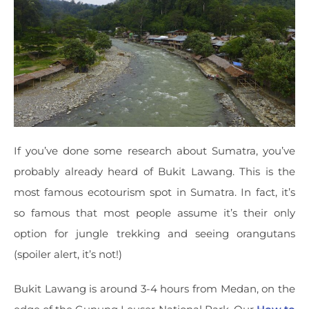
If you’ve done some research about Sumatra, you’ve
probably already heard of Bukit Lawang. This is the
most famous ecotourism spot in Sumatra. In fact, it’s
so famous that most people assume it’s their only
option for jungle trekking and seeing orangutans
(spoiler alert, it’s not!)
Bukit Lawang is around 3-4 hours from Medan, on the