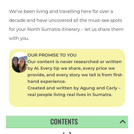
We’ve been living and travelling here for over a
decade and have uncovered all the must-see spots
for your North Sumatra itinerary – let us share them
with you.
OUR PROMISE TO YOU
Our content is never researched or written
by AI. Every tip we share, every price we
provide, and every story we tell is from first-
hand experience.
Created and written by Agung and Carly –
real people living real lives in Sumatra.
CONTENTS