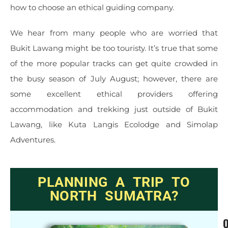
how to choose an ethical guiding company.
We hear from many people who are worried that
Bukit Lawang might be too touristy. It’s true that some
of the more popular tracks can get quite crowded in
the busy season of July August; however, there are
some excellent ethical providers offering
accommodation and trekking just outside of Bukit
Lawang, like Kuta Langis Ecolodge and Simolap
Adventures.
PLANNING A TRIP TO
NORTH SUMATRA?