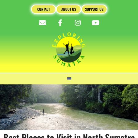
CONTACT
ABOUT US
SUPPORT US
Best Places to Visit in North Sumatra