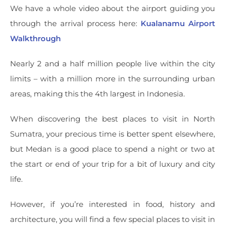
We have a whole video about the airport guiding you
through the arrival process here:
Kualanamu Airport
Walkthrough
Nearly 2 and a half million people live within the city
limits – with a million more in the surrounding urban
areas, making this the 4th largest in Indonesia.
When discovering the best places to visit in North
Sumatra, your precious time is better spent elsewhere,
but Medan is a good place to spend a night or two at
the start or end of your trip for a bit of luxury and city
life.
However, if you’re interested in food, history and
architecture, you will find a few special places to visit in