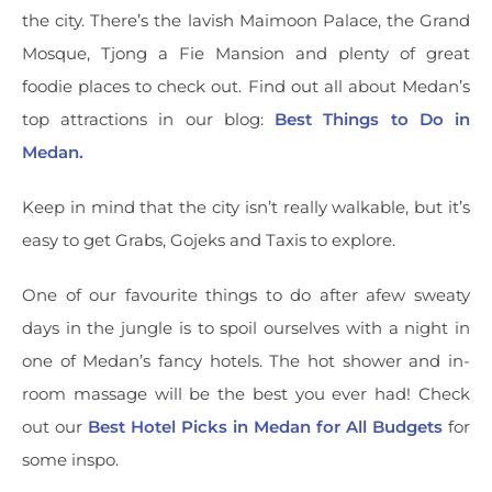
the city. There’s the lavish Maimoon Palace, the Grand
Mosque, Tjong a Fie Mansion and plenty of great
foodie places to check out. Find out all about Medan’s
top attractions in our blog:
Best Things to Do in
Medan.
Keep in mind that the city isn’t really walkable, but it’s
easy to get Grabs, Gojeks and Taxis to explore.
One of our favourite things to do after afew sweaty
days in the jungle is to spoil ourselves with a night in
one of Medan’s fancy hotels. The hot shower and in-
room massage will be the best you ever had! Check
out our
Best Hotel Picks in Medan for All Budgets
for
some inspo.