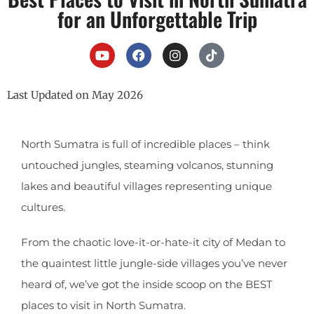
for an Unforgettable Trip
Last Updated on May 2026
North Sumatra is full of incredible places – think
untouched jungles, steaming volcanos, stunning
lakes and beautiful villages representing unique
cultures.
From the chaotic love-it-or-hate-it city of Medan to
the quaintest little jungle-side villages you’ve never
heard of, we’ve got the inside scoop on the BEST
places to visit in North Sumatra.