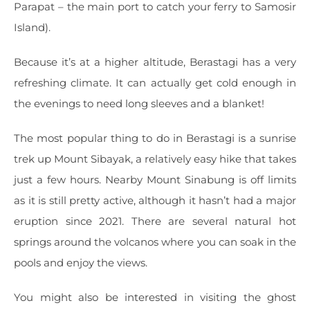
Parapat – the main port to catch your ferry to Samosir
Island).
Because it’s at a higher altitude, Berastagi has a very
refreshing climate. It can actually get cold enough in
the evenings to need long sleeves and a blanket!
The most popular thing to do in Berastagi is a sunrise
trek up Mount Sibayak, a relatively easy hike that takes
just a few hours. Nearby Mount Sinabung is off limits
as it is still pretty active, although it hasn’t had a major
eruption since 2021. There are several natural hot
springs around the volcanos where you can soak in the
pools and enjoy the views.
You might also be interested in visiting the ghost