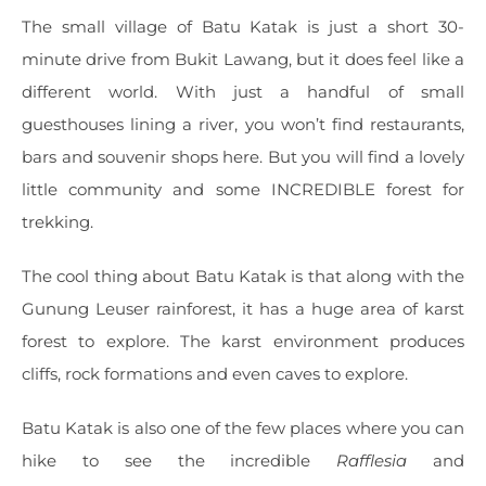
The small village of Batu Katak is just a short 30-
minute drive from Bukit Lawang, but it does feel like a
different world. With just a handful of small
guesthouses lining a river, you won’t find restaurants,
bars and souvenir shops here. But you will find a lovely
little community and some INCREDIBLE forest for
trekking.
The cool thing about Batu Katak is that along with the
Gunung Leuser rainforest, it has a huge area of karst
forest to explore. The karst environment produces
cliffs, rock formations and even caves to explore.
Batu Katak is also one of the few places where you can
hike to see the incredible
Rafflesia
and