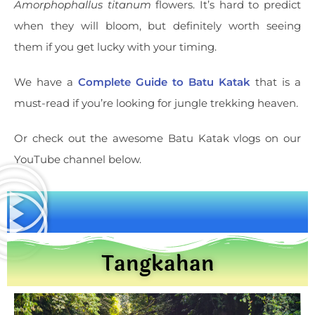
Amorphophallus titanum
flowers. It’s hard to predict
when they will bloom, but definitely worth seeing
them if you get lucky with your timing.
We have a
Complete Guide to Batu Katak
that is a
must-read if you’re looking for jungle trekking heaven.
Or check out the awesome Batu Katak vlogs on our
YouTube channel below.
Tangkahan