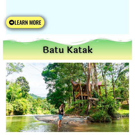
LEARN MORE
Batu Katak