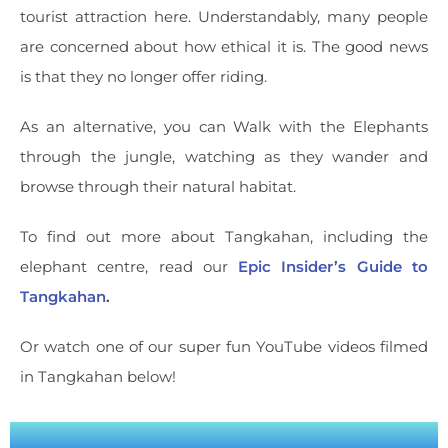
tourist attraction here. Understandably, many people
are concerned about how ethical it is. The good news
is that they no longer offer riding.
As an alternative, you can Walk with the Elephants
through the jungle, watching as they wander and
browse through their natural habitat.
To find out more about Tangkahan, including the
elephant centre, read our
Epic Insider’s Guide to
Tangkahan
.
Or watch one of our super fun YouTube videos filmed
in Tangkahan below!