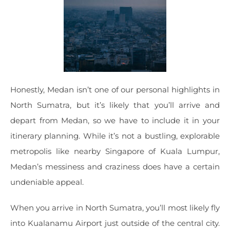
Honestly, Medan isn’t one of our personal highlights in
North Sumatra, but it’s likely that you’ll arrive and
depart from Medan, so we have to include it in your
itinerary planning. While it’s not a bustling, explorable
metropolis like nearby Singapore of Kuala Lumpur,
Medan’s messiness and craziness does have a certain
undeniable appeal.
When you arrive in North Sumatra, you’ll most likely fly
into Kualanamu Airport just outside of the central city.