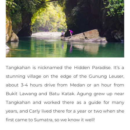
Tangkahan is nicknamed the Hidden Paradise. It’s a
stunning village on the edge of the Gunung Leuser,
about 3-4 hours drive from Medan or an hour from
Bukit Lawang and Batu Katak. Agung grew up near
Tangkahan and worked there as a guide for many
years, and Carly lived there for a year or two when she
first came to Sumatra, so we know it well!