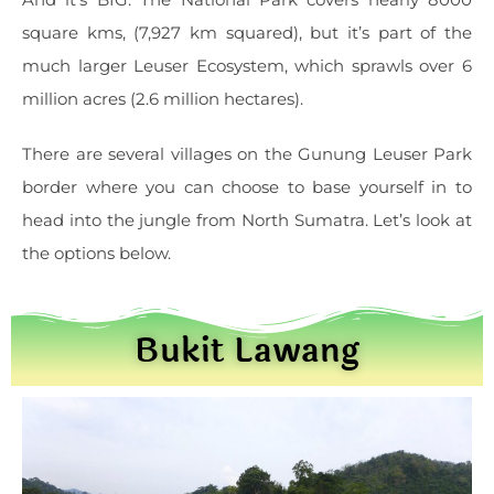
square kms, (7,927 km squared), but it’s part of the
much larger Leuser Ecosystem, which sprawls over 6
million acres (2.6 million hectares).
There are several villages on the Gunung Leuser Park
border where you can choose to base yourself in to
head into the jungle from North Sumatra. Let’s look at
the options below.
Bukit Lawang