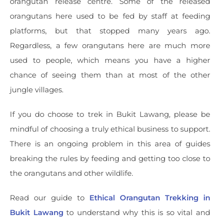
orangutan release centre. Some of the released
orangutans here used to be fed by staff at feeding
platforms, but that stopped many years ago.
Regardless, a few orangutans here are much more
used to people, which means you have a higher
chance of seeing them than at most of the other
jungle villages.
If you do choose to trek in Bukit Lawang, please be
mindful of choosing a truly ethical business to support.
There is an ongoing problem in this area of guides
breaking the rules by feeding and getting too close to
the orangutans and other wildlife.
Read our guide to
Ethical Orangutan Trekking in
Bukit Lawang
to understand why this is so vital and