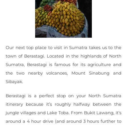
Our next top place to visit in Sumatra takes us to the
town of Berastagi. Located in the highlands of North
Sumatra, Berastagi is famous for its agriculture and
the two nearby volcanoes, Mount Sinabung and
Sibayak.
Berastagi is a perfect stop on your North Sumatra
itinerary because it’s roughly halfway between the
jungle villages and Lake Toba. From Bukit Lawang, it’s
around a 4 hour drive (and around 3 hours further to