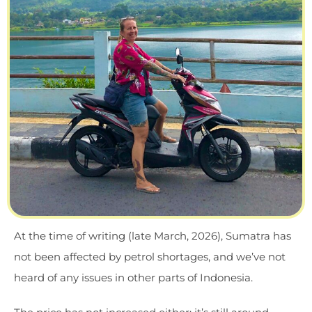
At the time of writing (late March, 2026), Sumatra has
not been affected by petrol shortages, and we’ve not
heard of any issues in other parts of Indonesia.