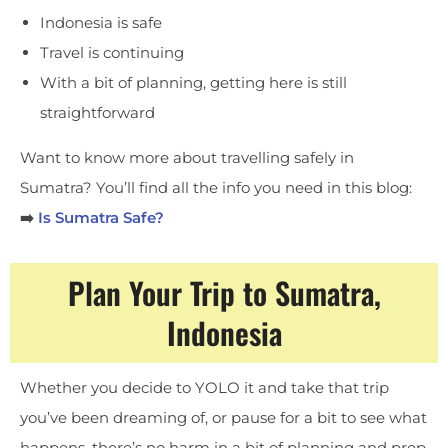
Indonesia is safe
Travel is continuing
With a bit of planning, getting here is still
straightforward
Want to know more about travelling safely in
Sumatra? You’ll find all the info you need in this blog:
➡️
Is Sumatra Safe?
Plan Your Trip to Sumatra,
Indonesia
Whether you decide to YOLO it and take that trip
you’ve been dreaming of, or pause for a bit to see what
happens, there’s no harm in a bit of planning and prep