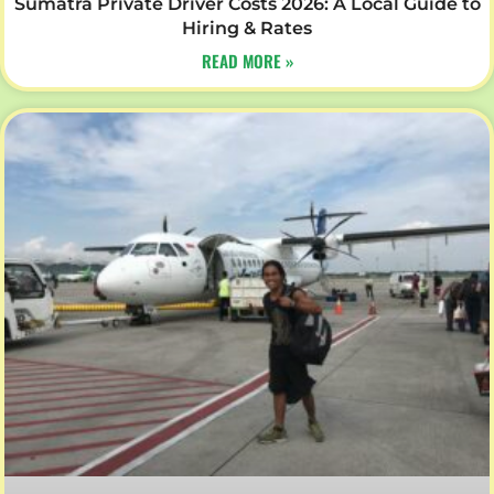
Sumatra Private Driver Costs 2026: A Local Guide to
Hiring & Rates
READ MORE »