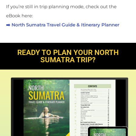
If you’re still in trip planning mode, check out the
eBook here:
➡️ North Sumatra Travel Guide & Itinerary Planner
READY TO PLAN YOUR NORTH
SUMATRA TRIP?