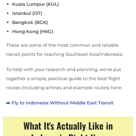
Kuala Lumpur (KUL)
Istanbul (IST)
Bangkok (BGK)
Hong Kong (HKG)
These are some of the most common and reliable
transit points for reaching Southeast Asia/Indonesia.
To help with your research and planning, we’ve put
together a simple, practical guide to the best flight
routes (including airlines and example routes) here:
➡️ Fly to Indonesia Without Middle East Transit
What It's Actually Like in