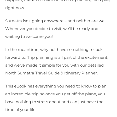
right now.
Sumatra isn’t going anywhere – and neither are we.
Whenever you decide to visit, we’ll be ready and
waiting to welcome you!
In the meantime, why not have something to look
forward to. Trip planning is all part of the excitement,
and we’ve made it simple for you with our detailed
North Sumatra Travel Guide & Itinerary Planner.
This eBook has everything you need to know to plan
an incredible trip, so once you get off the plane, you
have nothing to stress about and can just have the
time of your life.