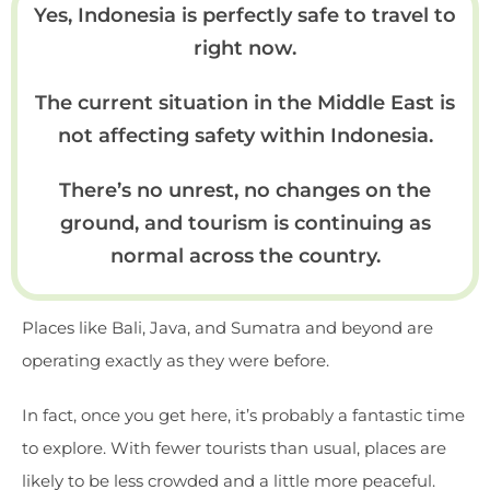
Yes, Indonesia is perfectly safe to travel to
right now.
The current situation in the Middle East is
not affecting safety within Indonesia.
There’s no unrest, no changes on the
ground, and tourism is continuing as
normal across the country.
Places like Bali, Java, and Sumatra and beyond are
operating exactly as they were before.
In fact, once you get here, it’s probably a fantastic time
to explore. With fewer tourists than usual, places are
likely to be less crowded and a little more peaceful.