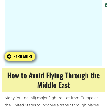
LEARN MORE
How to Avoid Flying Through the
Middle East
Many (but not all) major flight routes from Europe or
the United States to Indonesia transit through places