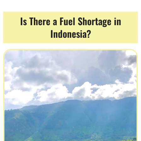
Is There a Fuel Shortage in
Indonesia?