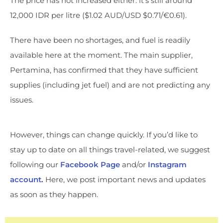
The price has not increased either: it’s still around
12,000 IDR per litre ($1.02 AUD/USD $0.71/€0.61).
There have been no shortages, and fuel is readily
available here at the moment. The main supplier,
Pertamina, has confirmed that they have sufficient
supplies (including jet fuel) and are not predicting any
issues.
However, things can change quickly. If you’d like to
stay up to date on all things travel-related, we suggest
following our
Facebook Page
and/or
Instagram
account
.
Here, we post important news and updates
as soon as they happen.