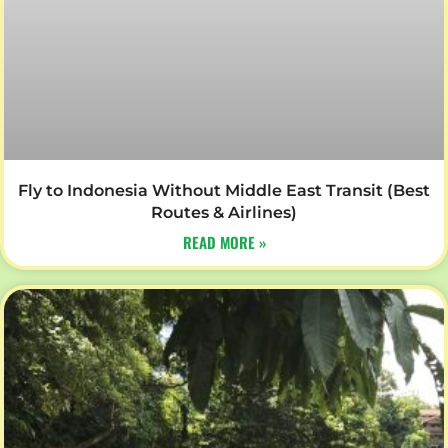
Fly to Indonesia Without Middle East Transit (Best
Routes & Airlines)
READ MORE »