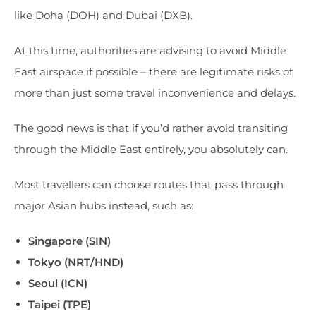
like Doha (DOH) and Dubai (DXB).
At this time, authorities are advising to avoid Middle
East airspace if possible – there are legitimate risks of
more than just some travel inconvenience and delays.
The good news is that if you’d rather avoid transiting
through the Middle East entirely, you absolutely can.
Most travellers can choose routes that pass through
major Asian hubs instead, such as:
Singapore (SIN)
Tokyo (NRT/HND)
Seoul (ICN)
Taipei (TPE)