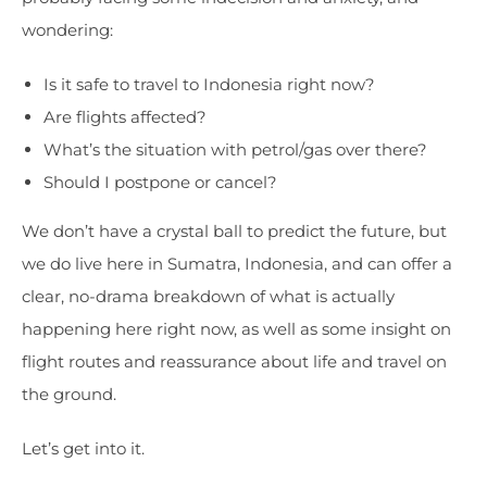
wondering:
Is it safe to travel to Indonesia right now?
Are flights affected?
What’s the situation with petrol/gas over there?
Should I postpone or cancel?
We don’t have a crystal ball to predict the future, but
we do live here in Sumatra, Indonesia, and can offer a
clear, no-drama breakdown of what is actually
happening here right now, as well as some insight on
flight routes and reassurance about life and travel on
the ground.
Let’s get into it.