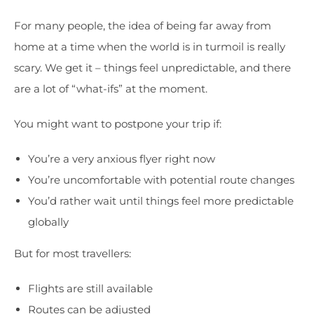
For many people, the idea of being far away from
home at a time when the world is in turmoil is really
scary. We get it – things feel unpredictable, and there
are a lot of “what-ifs” at the moment.
You might want to postpone your trip if:
You’re a very anxious flyer right now
You’re uncomfortable with potential route changes
You’d rather wait until things feel more predictable
globally
But for most travellers:
Flights are still available
Routes can be adjusted