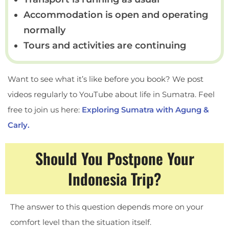
Accommodation is open and operating
normally
Tours and activities are continuing
Want to see what it’s like before you book? We post
videos regularly to YouTube about life in Sumatra. Feel
free to join us here:
Exploring Sumatra with Agung &
Carly.
Should You Postpone Your
Indonesia Trip?
The answer to this question depends more on your
comfort level than the situation itself.