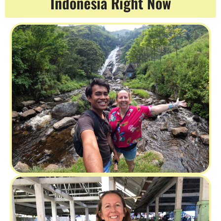
Indonesia Right Now