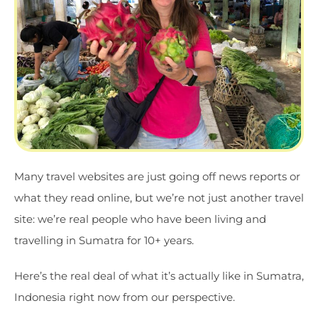
Many travel websites are just going off news reports or
what they read online, but we’re not just another travel
site: we’re real people who have been living and
travelling in Sumatra for 10+ years.
Here’s the real deal of what it’s actually like in Sumatra,
Indonesia right now from our perspective.