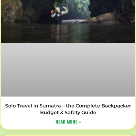
Solo Travel in Sumatra – the Complete Backpacker
Budget & Safety Guide
READ MORE »