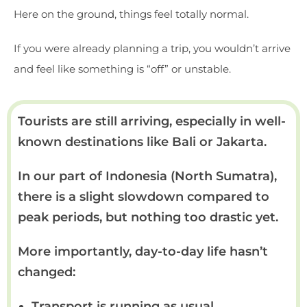
Here on the ground, things feel totally normal.
If you were already planning a trip, you wouldn’t arrive
and feel like something is “off” or unstable.
Tourists are still arriving, especially in well-
known destinations like Bali or Jakarta.
In our part of Indonesia (North Sumatra),
there is a slight slowdown compared to
peak periods, but nothing too drastic yet.
More importantly, day-to-day life hasn’t
changed:
Transport is running as usual