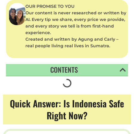
OUR PROMISE TO YOU
Our content is never researched or written by
AI. Every tip we share, every price we provide,
and every story we tell is from first-hand
experience.
Created and written by Agung and Carly –
real people living real lives in Sumatra.
CONTENTS
Quick Answer: Is Indonesia Safe
Right Now?