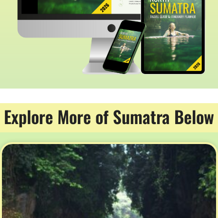
Explore More of Sumatra Below