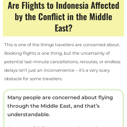
Are Flights to Indonesia Affected
by the Conflict in the Middle
East?
This is one of the things travellers are concerned about.
Booking flights is one thing, but the uncertainty of
potential last-minute cancellations, reroutes, or endless
delays isn’t just an inconvenience – it’s a very scary
obstacle for some travellers.
Many people are concerned about flying
through the Middle East, and that’s
understandable.