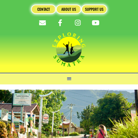
CONTACT
ABOUT US
SUPPORT US