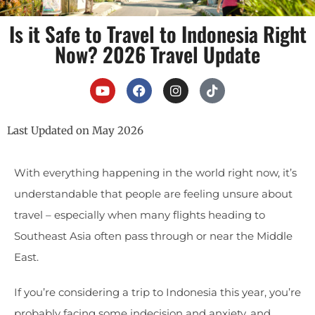
Is it Safe to Travel to Indonesia Right
Now? 2026 Travel Update
Last Updated on May 2026
With everything happening in the world right now, it’s
understandable that people are feeling unsure about
travel – especially when many flights heading to
Southeast Asia often pass through or near the Middle
East.
If you’re considering a trip to Indonesia this year, you’re
probably facing some indecision and anxiety, and