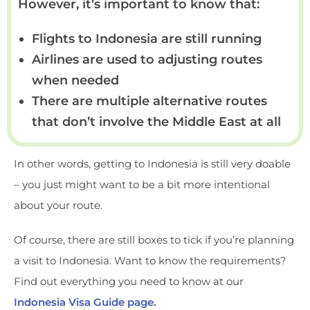
However, it’s important to know that:
Flights to Indonesia are still running
Airlines are used to adjusting routes
when needed
There are multiple alternative routes
that don’t involve the Middle East at all
In other words, getting to Indonesia is still very doable
– you just might want to be a bit more intentional
about your route.
Of course, there are still boxes to tick if you’re planning
a visit to Indonesia. Want to know the requirements?
Find out everything you need to know at our
Indonesia Visa Guide page
.