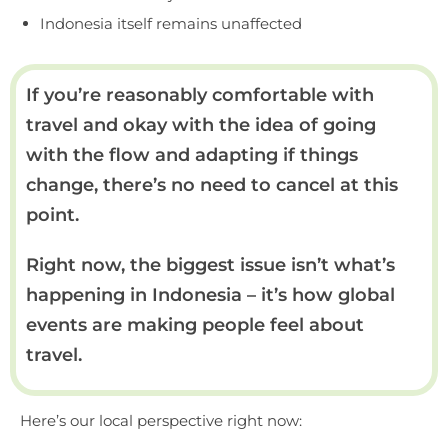
Indonesia itself remains unaffected
If you’re reasonably comfortable with
travel and okay with the idea of going
with the flow and adapting if things
change, there’s no need to cancel at this
point.
Right now, the biggest issue isn’t what’s
happening in Indonesia – it’s how global
events are making people feel about
travel.
Here’s our local perspective right now: