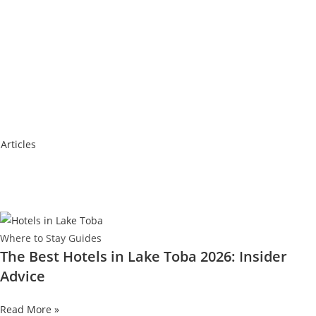
 Articles
Where to Stay Guides
The Best Hotels in Lake Toba 2026: Insider
Advice
Read More »