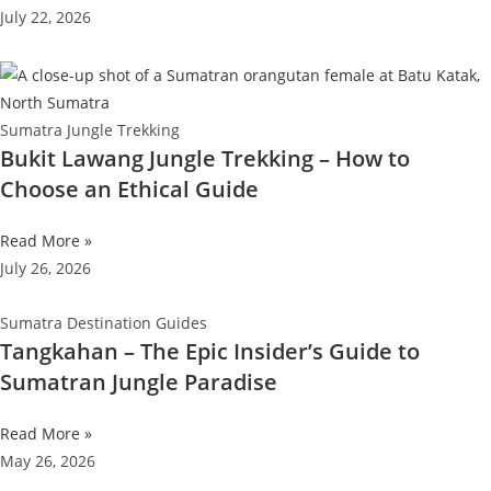
July 22, 2026
Sumatra Jungle Trekking
Bukit Lawang Jungle Trekking – How to
Choose an Ethical Guide
Read More »
July 26, 2026
Sumatra Destination Guides
Tangkahan – The Epic Insider’s Guide to
Sumatran Jungle Paradise
Read More »
May 26, 2026