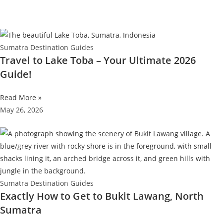
Sumatra Destination Guides
Travel to Lake Toba – Your Ultimate 2026
Guide!
Read More »
May 26, 2026
Sumatra Destination Guides
Exactly How to Get to Bukit Lawang, North
Sumatra