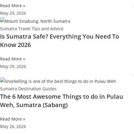
Read More »
May 29, 2026
Sumatra Travel Tips and Advice
Is Sumatra Safe? Everything You Need To
Know 2026
Read More »
May 29, 2026
Sumatra Destination Guides
The 6 Most Awesome Things to do in Pulau
Weh, Sumatra (Sabang)
Read More »
May 26, 2026