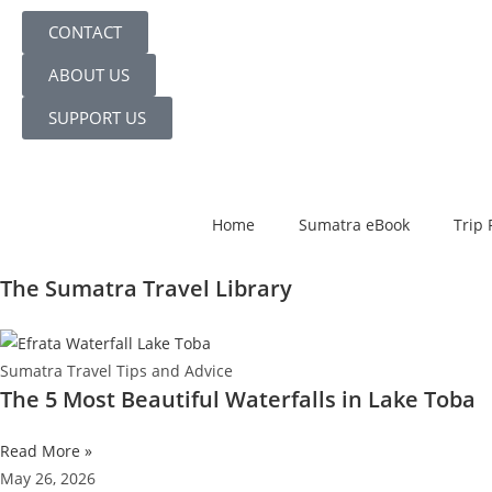
CONTACT
ABOUT US
SUPPORT US
Home
Sumatra eBook
Trip 
The Sumatra Travel Library
Sumatra Travel Tips and Advice
The 5 Most Beautiful Waterfalls in Lake Toba
Read More »
May 26, 2026