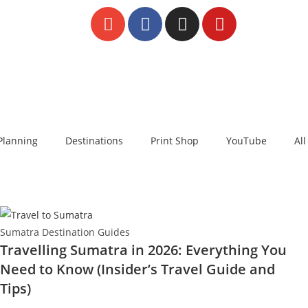
Planning
Destinations
Print Shop
YouTube
All
Sumatra Destination Guides
Travelling Sumatra in 2026: Everything You
Need to Know (Insider’s Travel Guide and
Tips)