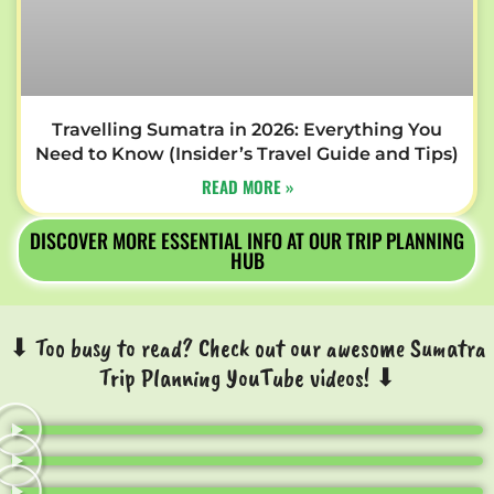
Travelling Sumatra in 2026: Everything You
Need to Know (Insider’s Travel Guide and Tips)
READ MORE »
DISCOVER MORE ESSENTIAL INFO AT OUR TRIP PLANNING
HUB
⬇ Too busy to read? Check out our awesome Sumatra
Trip Planning YouTube videos! ⬇