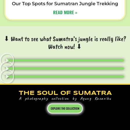
Our Top Spots for Sumatran Jungle Trekking
READ MORE »
⬇ Want to see what Sumatra’s jungle is really like?
Watch now! ⬇
THE SOUL OF SUMATRA
A photography collection by Agung Kacaribu
EXPLORE THE COLLECTION