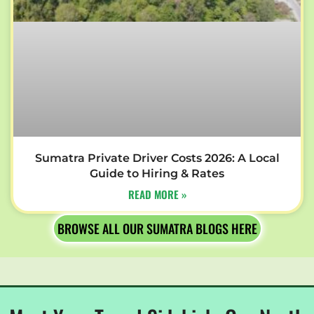
Sumatra Private Driver Costs 2026: A Local
Guide to Hiring & Rates
READ MORE »
BROWSE ALL OUR SUMATRA BLOGS HERE