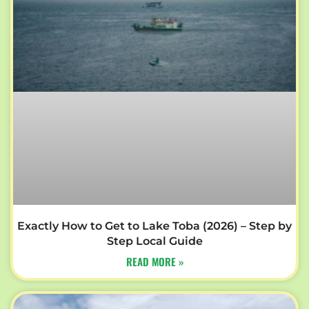
Exactly How to Get to Lake Toba (2026) – Step by
Step Local Guide
READ MORE »