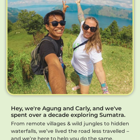
Hey, we're Agung and Carly, and we've
spent over a decade exploring Sumatra.
From remote villages & wild jungles to hidden
waterfalls, we’ve lived the road less travelled –
and we’re here to help you do the same.