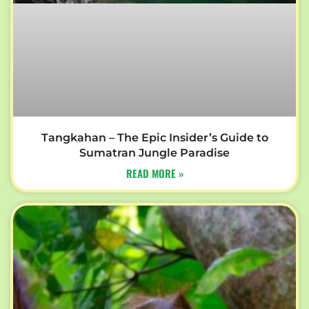
Tangkahan – The Epic Insider’s Guide to
Sumatran Jungle Paradise
READ MORE »