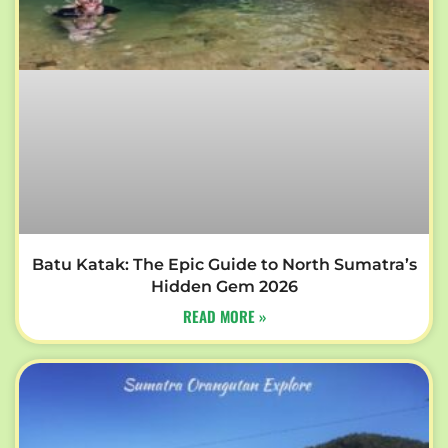
Batu Katak: The Epic Guide to North Sumatra’s
Hidden Gem 2026
READ MORE »