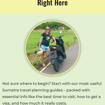
Right Here
Not sure where to begin? Start with our most useful
Sumatra travel planning guides – packed with
essential info like the best time to visit, how to get a
visa, and how much it really costs.