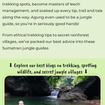
trekking spots, become masters of leech
management, and soaked up every tip, trail and tale
along the way. Agung even used to be a jungle
guide, so you’re in seriously good hands!
From ethical trekking tips to secret rainforest
villages, we’ve packed our best advice into these
Sumatran jungle guides
⬇ Explore our best blogs on trekking, spotting
wildlife, and secret jungle villages ⬇