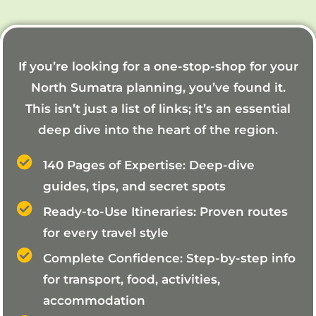
If you’re looking for a one-stop-shop for your
North Sumatra planning, you’ve found it.
This isn’t just a list of links; it’s an essential
deep dive into the heart of the region.
140 Pages of Expertise: Deep-dive
guides, tips, and secret spots
Ready-to-Use Itineraries: Proven routes
for every travel style
Complete Confidence: Step-by-step info
for transport, food, activities,
accommodation