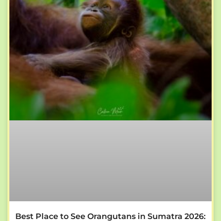
Best Place to See Orangutans in Sumatra 2026: