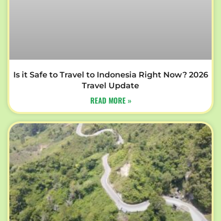
Is it Safe to Travel to Indonesia Right Now? 2026
Travel Update
READ MORE »