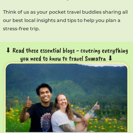
Think of us as your pocket travel buddies sharing all
our best local insights and tips to help you plan a
stress-free trip.
⬇ Read these essential blogs - covering everything
you need to know to travel Sumatra ⬇