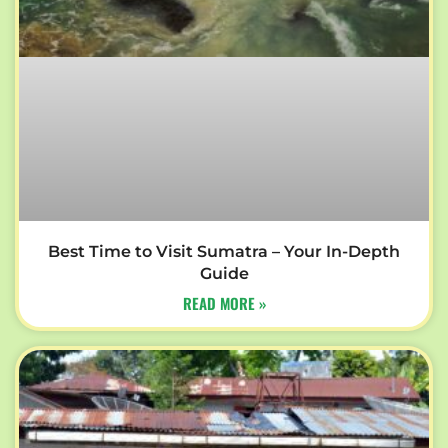
Best Time to Visit Sumatra – Your In-Depth
Guide
READ MORE »