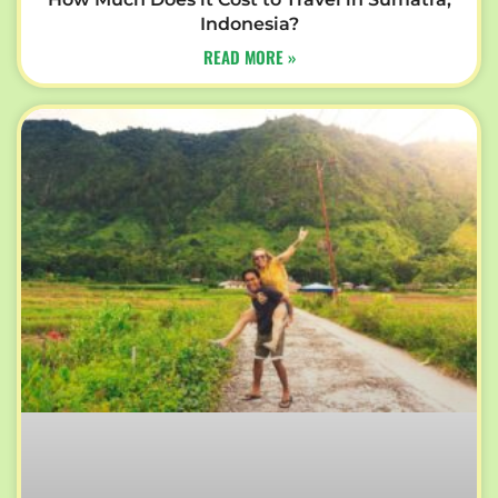
Indonesia?
READ MORE »