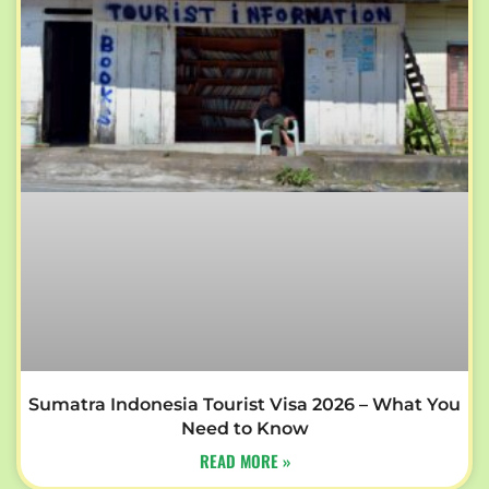
Sumatra Indonesia Tourist Visa 2026 – What You
Need to Know
READ MORE »