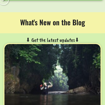
What's New on the Blog
⬇ Get the latest updates⬇