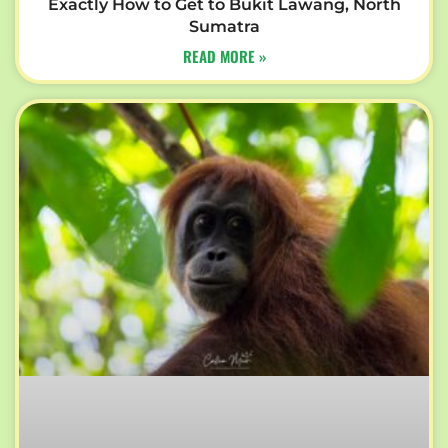
Exactly How to Get to Bukit Lawang, North
Sumatra
READ MORE »