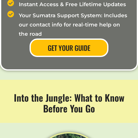
Instant Access & Free Lifetime Updates
Your Sumatra Support System: Includes
our contact info for real-time help on
the road
GET YOUR GUIDE
Into the Jungle: What to Know
Before You Go