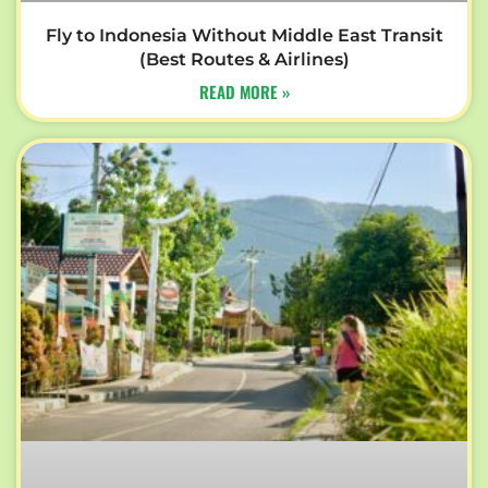
Fly to Indonesia Without Middle East Transit
(Best Routes & Airlines)
READ MORE »