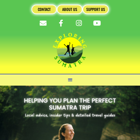
CONTACT
ABOUT US
SUPPORT US