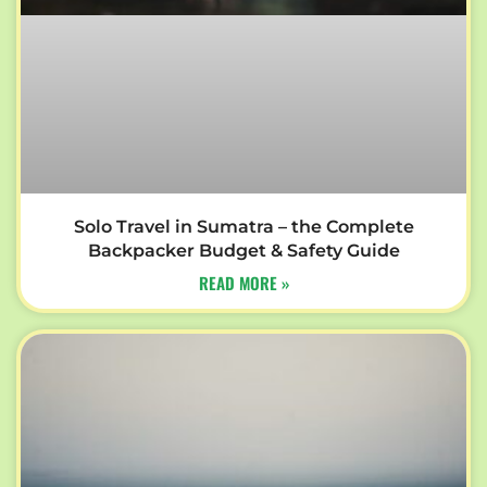
Solo Travel in Sumatra – the Complete
Backpacker Budget & Safety Guide
READ MORE »