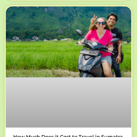
How Much Does it Cost to Travel in Sumatra,