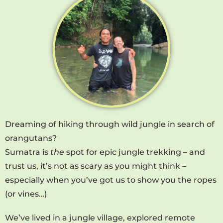
Dreaming of hiking through wild jungle in search of
orangutans?
Sumatra is
the
spot for epic jungle trekking – and
trust us, it’s not as scary as you might think –
especially when you’ve got us to show you the ropes
(or vines…)
We’ve lived in a jungle village, explored remote