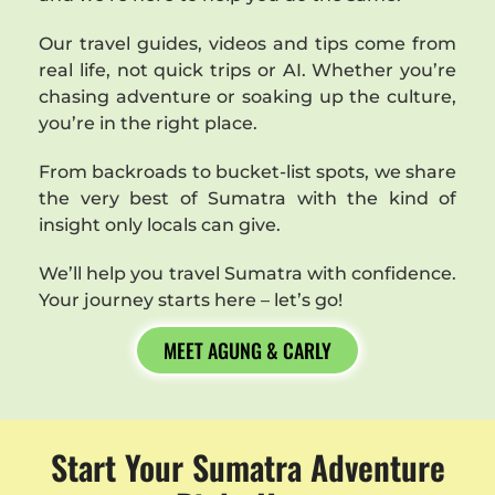
Our travel guides, videos and tips come from
real life, not quick trips or AI. Whether you’re
chasing adventure or soaking up the culture,
you’re in the right place.
From backroads to bucket-list spots, we share
the very best of Sumatra with the kind of
insight only locals can give.
We’ll help you travel Sumatra with confidence.
Your journey starts here – let’s go!
MEET AGUNG & CARLY
Start Your Sumatra Adventure