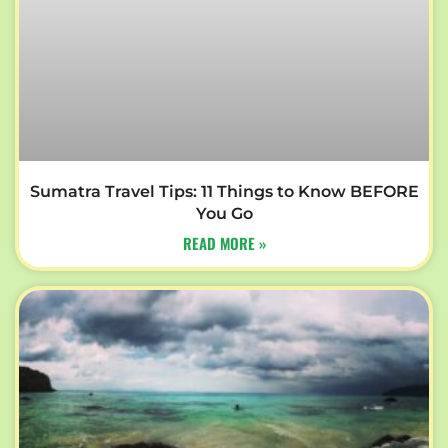
Sumatra Travel Tips: 11 Things to Know BEFORE
You Go
READ MORE »