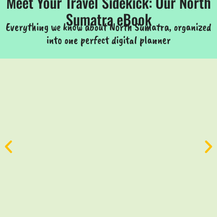
Meet Your Travel Sidekick: Our North
Sumatra eBook
Everything we know about North Sumatra, organized
into one perfect digital planner