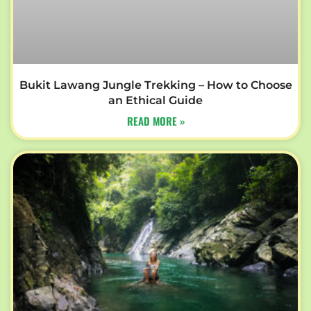
Bukit Lawang Jungle Trekking – How to Choose
an Ethical Guide
READ MORE »